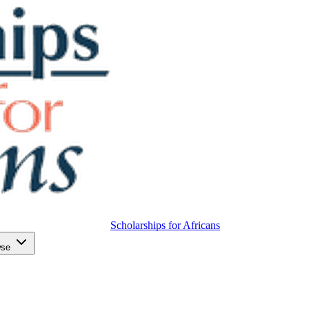
Scholarships for Africans
wse