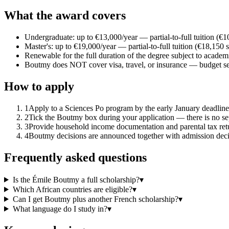
What the award covers
Undergraduate: up to €13,000/year — partial-to-full tuition (€1
Master's: up to €19,000/year — partial-to-full tuition (€18,150 
Renewable for the full duration of the degree subject to academ
Boutmy does NOT cover visa, travel, or insurance — budget se
How to apply
1
Apply to a Sciences Po program by the early January deadline 
2
Tick the Boutmy box during your application — there is no se
3
Provide household income documentation and parental tax ret
4
Boutmy decisions are announced together with admission decis
Frequently asked questions
Is the Émile Boutmy a full scholarship?
▾
Which African countries are eligible?
▾
Can I get Boutmy plus another French scholarship?
▾
What language do I study in?
▾