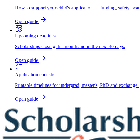
How to support your child's application — funding, safety, sca
Open guide
Upcoming deadlines
Scholarships closing this month and in the next 30 days.
Open guide
Application checklists
Printable timelines for undergrad, master's, PhD and exchange.
Open guide