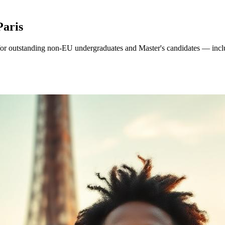
Paris
or outstanding non-EU undergraduates and Master's candidates — includi