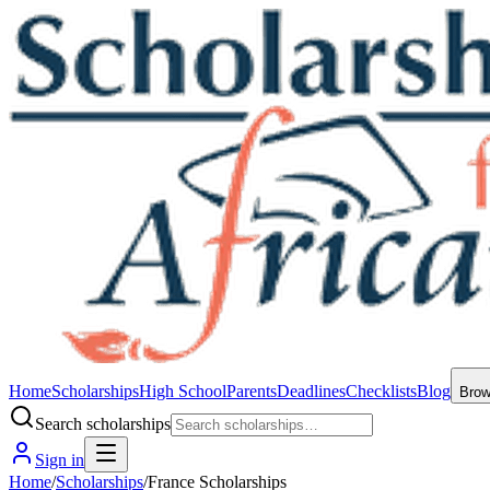
Home
Scholarships
High School
Parents
Deadlines
Checklists
Blog
Bro
Search scholarships
Sign in
Home
/
Scholarships
/
France Scholarships