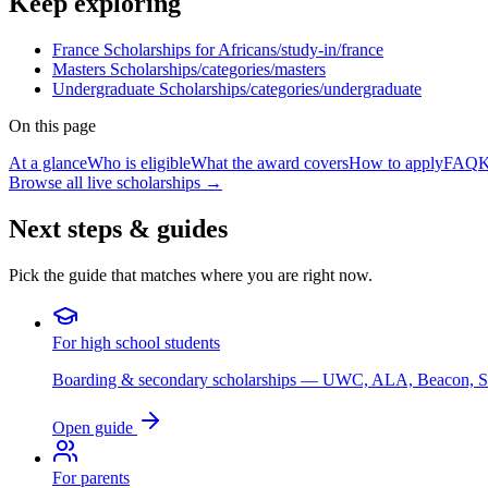
Keep exploring
France Scholarships for Africans
/study-in/france
Masters Scholarships
/categories/masters
Undergraduate Scholarships
/categories/undergraduate
On this page
At a glance
Who is eligible
What the award covers
How to apply
FAQ
K
Browse all live scholarships →
Next steps & guides
Pick the guide that matches where you are right now.
For high school students
Boarding & secondary scholarships — UWC, ALA, Beacon, 
Open guide
For parents