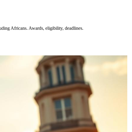
ng Africans. Awards, eligibility, deadlines.