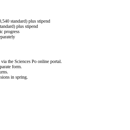
0,540 standard) plus stipend
standard) plus stipend
ic progress
parately
via the Sciences Po online portal.
parate form.
urns.
ions in spring.