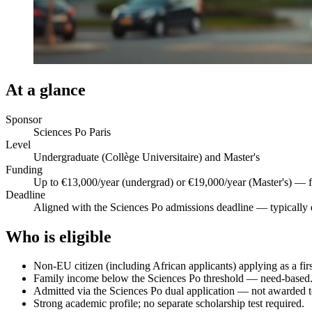
At a glance
Sponsor
Sciences Po Paris
Level
Undergraduate (Collège Universitaire) and Master's
Funding
Up to €13,000/year (undergrad) or €19,000/year (Master's) — f
Deadline
Aligned with the Sciences Po admissions deadline — typically 
Who is eligible
Non-EU citizen (including African applicants) applying as a fir
Family income below the Sciences Po threshold — need-based
Admitted via the Sciences Po dual application — not awarded to
Strong academic profile; no separate scholarship test required.