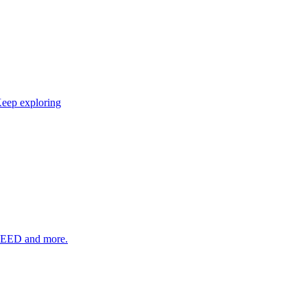
eep exploring
SEED and more.