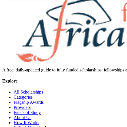
A free, daily-updated guide to fully funded scholarships, fellowships
Explore
All Scholarships
Categories
Flagship Awards
Providers
Fields of Study
About Us
How It Works