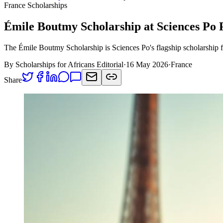
France Scholarships
Émile Boutmy Scholarship at Sciences Po 
The Émile Boutmy Scholarship is Sciences Po's flagship scholarship f
By Scholarships for Africans Editorial
·
16 May 2026
·
France
Share