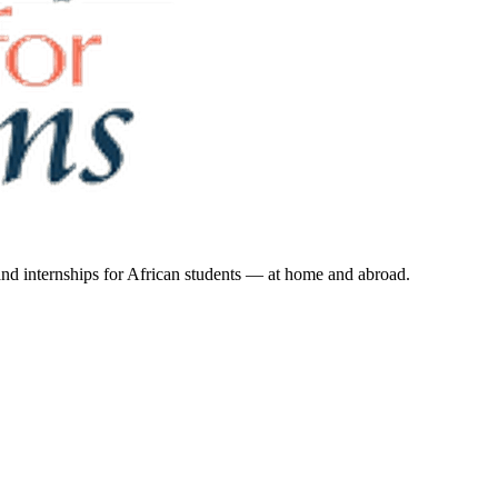
 and internships for African students — at home and abroad.