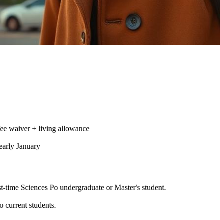
ee waiver + living allowance
early January
st-time Sciences Po undergraduate or Master's student.
.
 current students.