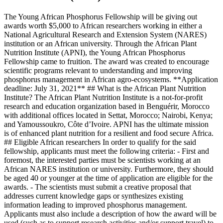
The Young African Phosphorus Fellowship will be giving out
awards worth $5,000 to African researchers working in either a
National Agricultural Research and Extension System (NARES)
institution or an African university. Through the African Plant
Nutrition Institute (APNI), the Young African Phosphorus
Fellowship came to fruition. The award was created to encourage
scientific programs relevant to understanding and improving
phosphorus management in African agro-ecosystems. **Application
deadline: July 31, 2021** ## What is the African Plant Nutrition
Institute? The African Plant Nutrition Institute is a not-for-profit
research and education organization based in Benguérir, Morocco
with additional offices located in Settat, Morocco; Nairobi, Kenya;
and Yamoussoukro, Côte d’Ivoire. APNI has the ultimate mission
is of enhanced plant nutrition for a resilient and food secure Africa.
## Eligible African researchers In order to qualify for the said
fellowship, applicants must meet the following criteria: - First and
foremost, the interested parties must be scientists working at an
African NARES institution or university. Furthermore, they should
be aged 40 or younger at the time of application are eligible for the
awards. - The scientists must submit a creative proposal that
addresses current knowledge gaps or synthesizes existing
information leading to improved phosphorus management.
Applicants must also include a description of how the award will be
used (such as to support research activities and/or support travel) to