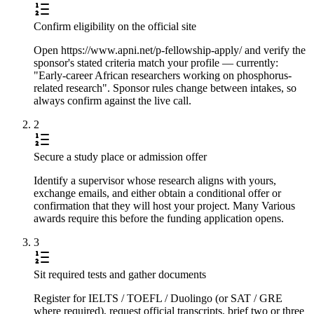
Confirm eligibility on the official site
Open https://www.apni.net/p-fellowship-apply/ and verify the
sponsor's stated criteria match your profile — currently:
"Early-career African researchers working on phosphorus-
related research". Sponsor rules change between intakes, so
always confirm against the live call.
2
Secure a study place or admission offer
Identify a supervisor whose research aligns with yours,
exchange emails, and either obtain a conditional offer or
confirmation that they will host your project. Many Various
awards require this before the funding application opens.
3
Sit required tests and gather documents
Register for IELTS / TOEFL / Duolingo (or SAT / GRE
where required), request official transcripts, brief two or three