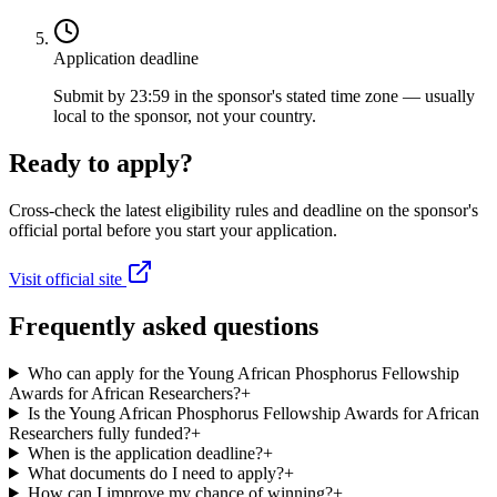
Application deadline
Submit by 23:59 in the sponsor's stated time zone — usually
local to the sponsor, not your country.
Ready to apply?
Cross-check the latest eligibility rules and deadline on the sponsor's
official portal before you start your application.
Visit official site
Frequently asked questions
Who can apply for the Young African Phosphorus Fellowship
Awards for African Researchers?
+
Is the Young African Phosphorus Fellowship Awards for African
Researchers fully funded?
+
When is the application deadline?
+
What documents do I need to apply?
+
How can I improve my chance of winning?
+