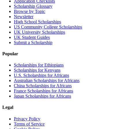
Application Checklists
Scholarship Glossary
Browse by Topic
Newsletter
High School Scholarships
US Community College Scholarships
UK University Scholarships
UK Student Guides
Submit a Scholarship
Popular
Scholarships for Ethiopians
Scholarships for Kenyans
U.S. Scholarships for Africans
Australian Scholarships for Africans
China Scholarships for Africans
France Scholarships for Africans
Japan Scholarships for Africans
Legal
Privacy Policy
Terms of Service