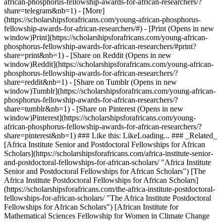
african-phosphorus-fellowship-awards-for-african-researchers/?
share=telegram&nb=1) - [More]
(https://scholarshipsforafricans.com/young-african-phosphorus-
fellowship-awards-for-african-researchers/#) - [Print (Opens in new
window)Print](https://scholarshipsforafricans.com/young-african-
phosphorus-fellowship-awards-for-african-researchers/#print?
share=print&nb=1) - [Share on Reddit (Opens in new
window)Reddit](https://scholarshipsforafricans.com/young-african-
phosphorus-fellowship-awards-for-african-researchers/?
share=reddit&nb=1) - [Share on Tumblr (Opens in new
window)Tumblr](https://scholarshipsforafricans.com/young-african-
phosphorus-fellowship-awards-for-african-researchers/?
share=tumblr&nb=1) - [Share on Pinterest (Opens in new
window)Pinterest](https://scholarshipsforafricans.com/young-
african-phosphorus-fellowship-awards-for-african-researchers/?
share=pinterest&nb=1) ### Like this: LikeLoading... ### _Related_
[Africa Institute Senior and Postdoctoral Fellowships for African
Scholars](https://scholarshipsforafricans.com/africa-institute-senior-
and-postdoctoral-fellowships-for-african-scholars/ "Africa Institute
Senior and Postdoctoral Fellowships for African Scholars") [The
Africa Institute Postdoctoral Fellowships for African Scholars]
(https://scholarshipsforafricans.com/the-africa-institute-postdoctoral-
fellowships-for-african-scholars/ "The Africa Institute Postdoctoral
Fellowships for African Scholars") [African Institute for
Mathematical Sciences Fellowship for Women in Climate Change