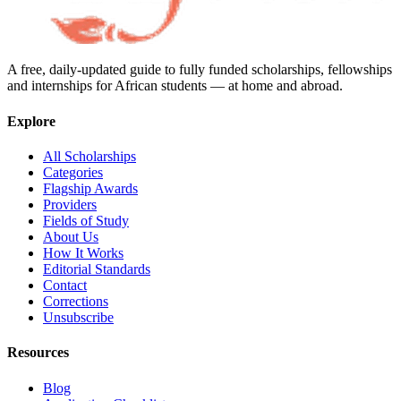
A free, daily-updated guide to fully funded scholarships, fellowships
and internships for African students — at home and abroad.
Explore
All Scholarships
Categories
Flagship Awards
Providers
Fields of Study
About Us
How It Works
Editorial Standards
Contact
Corrections
Unsubscribe
Resources
Blog