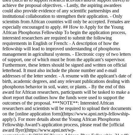
achieve the proposal objectives. - Lastly, the aspiring awardees
could also provide evidence of any scientific partnerships and
institutional collaboration to strengthen their application. - Only
scientists from African countries will only be accepted. Females are
especially encouraged to apply. ## How to Apply for the Young
African Phosphorus Fellowship To begin the application process,
interested researchers are required to submit the following
requirements in English or French: - A description of how the
fellowship will lead to improved understanding of phosphorus
management in agricultural systems. - Electronic copy of two letters
of support, one of which must be from the applicant’s supervisor.
Furthermore, these letters should be signed and written on official
letterhead. It must also include the phone number and e-mail
addresses of the letter sender. - A resume with the applicant’s date of
birth, academic degrees, and any relevant publications dealing with
phosphorus behavior in soil, water, or plants. - By the end of this
award for African researchers, participants will be tasked to make a
short report that outlines how the funds were used to support the
outcomes of the proposal. ***NOTE**: Interested African
researchers and scientists will be required to upload their documents
on the [online application form](https://www.apni.net/p-fellowship-
apply/). For more details about the Young African Phosphorus
Fellowship Award’s application process, please read the [official
award flyer](https://www.apni.net/wp-