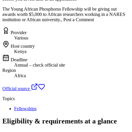
The Young African Phosphorus Fellowship will be giving out
awards worth $5,000 to African researchers working in a NARES
institution or African university., Post a Comment
Provider
Various
Host country
Kenya
Deadline
Annual – check official site
Region
Africa
Official source
Topics
Fellowships
Eligibility & requirements at a glance