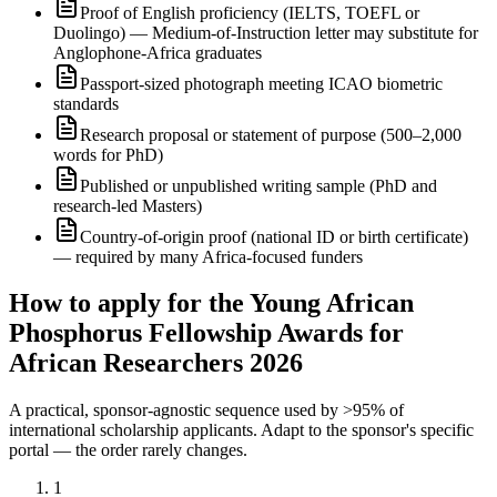
Proof of English proficiency (IELTS, TOEFL or
Duolingo) — Medium-of-Instruction letter may substitute for
Anglophone-Africa graduates
Passport-sized photograph meeting ICAO biometric
standards
Research proposal or statement of purpose (500–2,000
words for PhD)
Published or unpublished writing sample (PhD and
research-led Masters)
Country-of-origin proof (national ID or birth certificate)
— required by many Africa-focused funders
How to apply for the Young African
Phosphorus Fellowship Awards for
African Researchers 2026
A practical, sponsor-agnostic sequence used by >95% of
international scholarship applicants. Adapt to the sponsor's specific
portal — the order rarely changes.
1