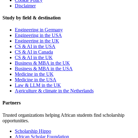
Cookie Policy
Disclaimer
Study by field & destination
Engineering in Germany
Engineering in the USA
Engineering in the UK
CS & AI in the USA
CS & AI in Canada
CS & AI in the UK
Business & MBA in the UK
Business & MBA in the USA
Medicine in the UK
Medicine in the USA
Law & LLM in the UK
Agriculture & climate in the Netherlands
Partners
Trusted organizations helping African students find scholarship
opportunities.
Scholarship Hippo
African Scholar Foundation