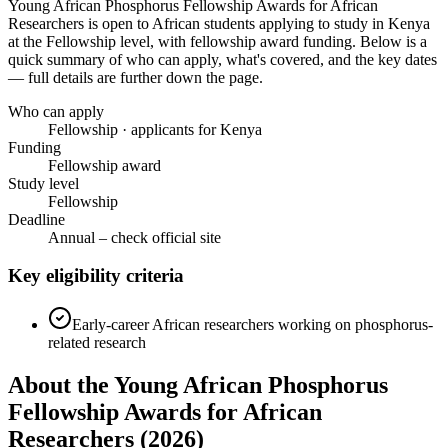
Young African Phosphorus Fellowship Awards for African
Researchers
is open to African students applying to study in Kenya
at the Fellowship level
, with fellowship award funding
. Below is a
quick summary of who can apply, what's covered, and the key dates
— full details are further down the page.
Who can apply
Fellowship · applicants for Kenya
Funding
Fellowship award
Study level
Fellowship
Deadline
Annual – check official site
Key eligibility criteria
Early-career African researchers working on phosphorus-
related research
About the Young African Phosphorus
Fellowship Awards for African
Researchers (2026)