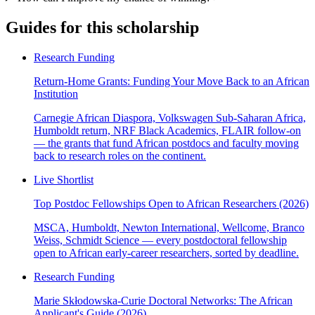
Guides for this scholarship
Research Funding
Return-Home Grants: Funding Your Move Back to an African
Institution
Carnegie African Diaspora, Volkswagen Sub-Saharan Africa,
Humboldt return, NRF Black Academics, FLAIR follow-on
— the grants that fund African postdocs and faculty moving
back to research roles on the continent.
Live Shortlist
Top Postdoc Fellowships Open to African Researchers (2026)
MSCA, Humboldt, Newton International, Wellcome, Branco
Weiss, Schmidt Science — every postdoctoral fellowship
open to African early-career researchers, sorted by deadline.
Research Funding
Marie Skłodowska-Curie Doctoral Networks: The African
Applicant's Guide (2026)