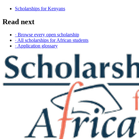
Scholarships for Kenyans
Read next
· Browse every open scholarship
· All scholarships for African students
· Application glossary