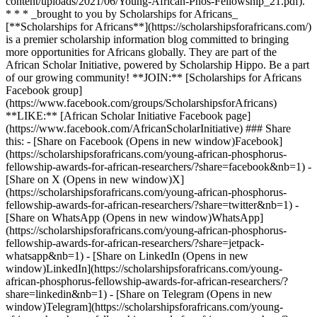
content/uploads/2021/06/Young-African-Phos-Fellowship_21.pdf).
* * * _brought to you by Scholarships for Africans_
[**Scholarships for Africans**](https://scholarshipsforafricans.com/)
is a premier scholarship information blog committed to bringing
more opportunities for Africans globally. They are part of the
African Scholar Initiative, powered by Scholarship Hippo. Be a part
of our growing community! **JOIN:** [Scholarships for Africans
Facebook group]
(https://www.facebook.com/groups/ScholarshipsforAfricans)
**LIKE:** [African Scholar Initiative Facebook page]
(https://www.facebook.com/AfricanScholarInitiative) ### Share
this: - [Share on Facebook (Opens in new window)Facebook]
(https://scholarshipsforafricans.com/young-african-phosphorus-
fellowship-awards-for-african-researchers/?share=facebook&nb=1) -
[Share on X (Opens in new window)X]
(https://scholarshipsforafricans.com/young-african-phosphorus-
fellowship-awards-for-african-researchers/?share=twitter&nb=1) -
[Share on WhatsApp (Opens in new window)WhatsApp]
(https://scholarshipsforafricans.com/young-african-phosphorus-
fellowship-awards-for-african-researchers/?share=jetpack-
whatsapp&nb=1) - [Share on LinkedIn (Opens in new
window)LinkedIn](https://scholarshipsforafricans.com/young-
african-phosphorus-fellowship-awards-for-african-researchers/?
share=linkedin&nb=1) - [Share on Telegram (Opens in new
window)Telegram](https://scholarshipsforafricans.com/young-