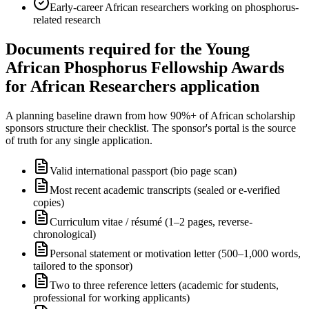
Early-career African researchers working on phosphorus-
related research
Documents required for the Young
African Phosphorus Fellowship Awards
for African Researchers application
A planning baseline drawn from how 90%+ of African scholarship
sponsors structure their checklist. The sponsor's portal is the source
of truth for any single application.
Valid international passport (bio page scan)
Most recent academic transcripts (sealed or e-verified
copies)
Curriculum vitae / résumé (1–2 pages, reverse-
chronological)
Personal statement or motivation letter (500–1,000 words,
tailored to the sponsor)
Two to three reference letters (academic for students,
professional for working applicants)