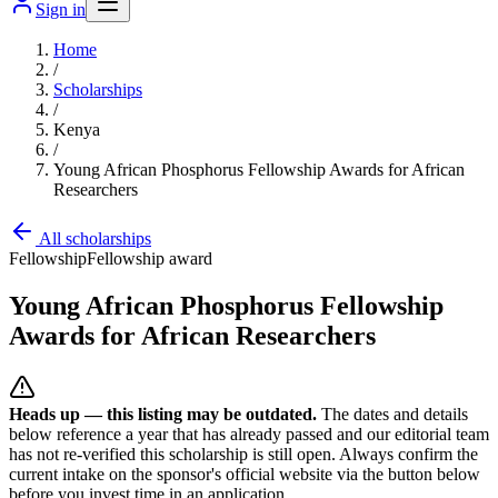
Sign in
Home
/
Scholarships
/
Kenya
/
Young African Phosphorus Fellowship Awards for African
Researchers
All scholarships
Fellowship
Fellowship award
Young African Phosphorus Fellowship
Awards for African Researchers
Heads up — this listing may be outdated.
The dates and details
below reference a year that has already passed and our editorial team
has not re-verified this scholarship is still open. Always confirm the
current intake on the sponsor's official website
via the button below
before you invest time in an application.