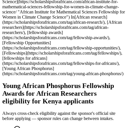
Science](https://scholarshipsforafricans.com/african-institute-for-
mathematical-sciences-fellowship-for-women-in-climate-change-
science/ "African Institute for Mathematical Sciences Fellowship for
Women in Climate Change Science") In[African research]
(https://scholarshipsforafricans.com/tag/african-research/), [African
researchers](https://scholarshipsforafricans.com/tag/african-
researchers/), [fellowship awards]
(https://scholarshipsforafricans.com/tag/fellowship-awards/),
[Fellowship Opportunities]
(https://scholarshipsforafricans.com/tag/fellowship-opportunities/),
[Fellowships](https://scholarshipsforafricans.com/tag/fellowships/),
[fellowships for africans]
(https://scholarshipsforafricans.com/tag/fellowships-for-africans/),
[Young African Phosphorus]
(https://scholarshipsforafricans.com/tag/young-african-phosphorus/)
Young African Phosphorus Fellowship
Awards for African Researchers
eligibility for Kenya applicants
Always cross-check eligibility against the sponsor's official site
before applying — sponsor rules can change between intakes.