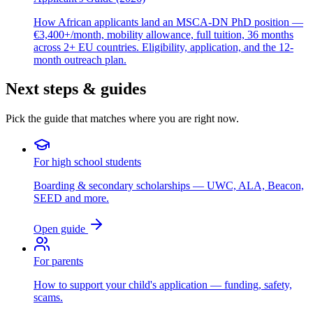
How African applicants land an MSCA-DN PhD position —
€3,400+/month, mobility allowance, full tuition, 36 months
across 2+ EU countries. Eligibility, application, and the 12-
month outreach plan.
Next steps & guides
Pick the guide that matches where you are right now.
For high school students
Boarding & secondary scholarships — UWC, ALA, Beacon,
SEED and more.
Open guide
For parents
How to support your child's application — funding, safety,
scams.