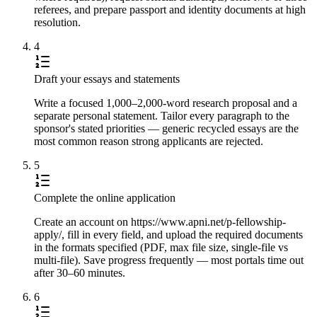
referees, and prepare passport and identity documents at high
resolution.
4
Draft your essays and statements
Write a focused 1,000–2,000-word research proposal and a
separate personal statement. Tailor every paragraph to the
sponsor's stated priorities — generic recycled essays are the
most common reason strong applicants are rejected.
5
Complete the online application
Create an account on https://www.apni.net/p-fellowship-
apply/, fill in every field, and upload the required documents
in the formats specified (PDF, max file size, single-file vs
multi-file). Save progress frequently — most portals time out
after 30–60 minutes.
6