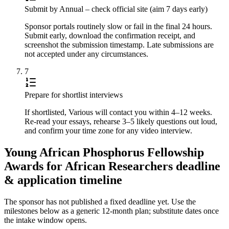
Submit by Annual – check official site (aim 7 days early)
Sponsor portals routinely slow or fail in the final 24 hours.
Submit early, download the confirmation receipt, and
screenshot the submission timestamp. Late submissions are
not accepted under any circumstances.
7
Prepare for shortlist interviews
If shortlisted, Various will contact you within 4–12 weeks.
Re-read your essays, rehearse 3–5 likely questions out loud,
and confirm your time zone for any video interview.
Young African Phosphorus Fellowship
Awards for African Researchers deadline
& application timeline
The sponsor has not published a fixed deadline yet. Use the
milestones below as a generic 12-month plan; substitute dates once
the intake window opens.