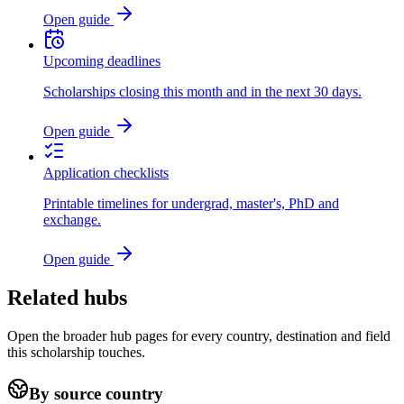
Open guide
Upcoming deadlines
Scholarships closing this month and in the next 30 days.
Open guide
Application checklists
Printable timelines for undergrad, master's, PhD and
exchange.
Open guide
Related hubs
Open the broader hub pages for every country, destination and field
this scholarship touches.
By source country