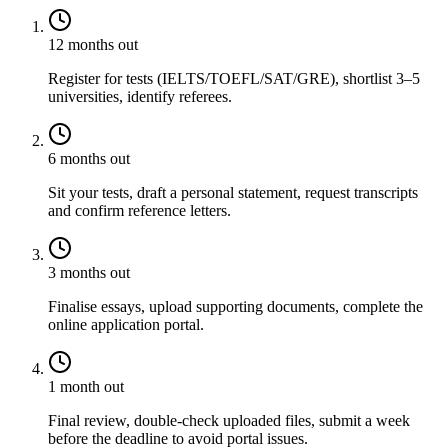
12 months out
Register for tests (IELTS/TOEFL/SAT/GRE), shortlist 3–5
universities, identify referees.
6 months out
Sit your tests, draft a personal statement, request transcripts
and confirm reference letters.
3 months out
Finalise essays, upload supporting documents, complete the
online application portal.
1 month out
Final review, double-check uploaded files, submit a week
before the deadline to avoid portal issues.