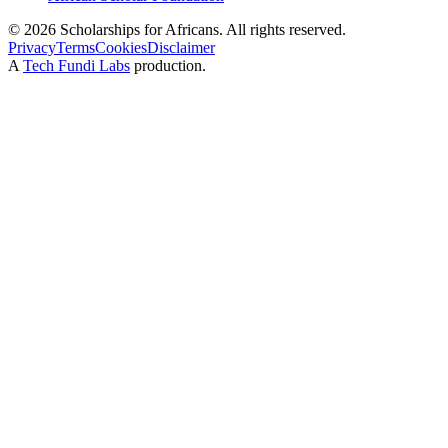
©
2026
Scholarships for Africans. All rights reserved.
Privacy
Terms
Cookies
Disclaimer
A
Tech Fundi Labs
production.