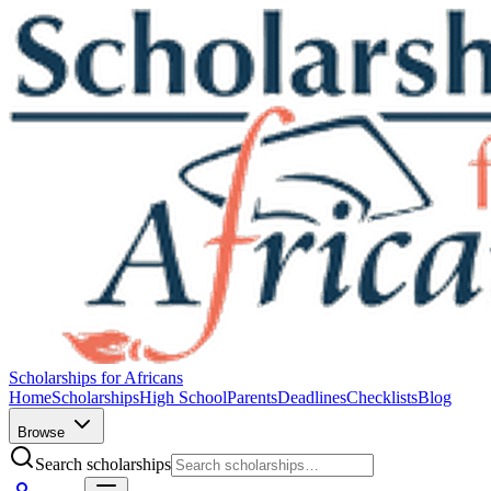
Scholarships for Africans
Home
Scholarships
High School
Parents
Deadlines
Checklists
Blog
Browse
Search scholarships