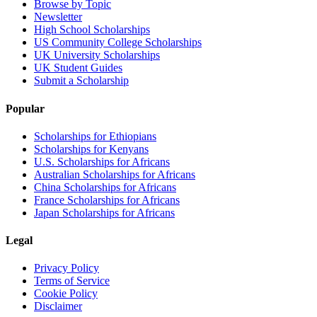
Browse by Topic
Newsletter
High School Scholarships
US Community College Scholarships
UK University Scholarships
UK Student Guides
Submit a Scholarship
Popular
Scholarships for Ethiopians
Scholarships for Kenyans
U.S. Scholarships for Africans
Australian Scholarships for Africans
China Scholarships for Africans
France Scholarships for Africans
Japan Scholarships for Africans
Legal
Privacy Policy
Terms of Service
Cookie Policy
Disclaimer