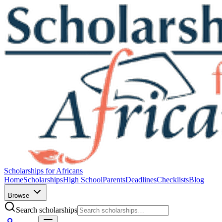
Scholarships for Africans
Home
Scholarships
High School
Parents
Deadlines
Checklists
Blog
Browse
Search scholarships