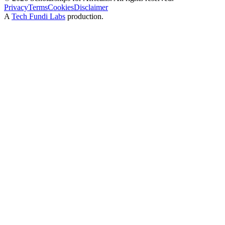
Privacy
Terms
Cookies
Disclaimer
A
Tech Fundi Labs
production.