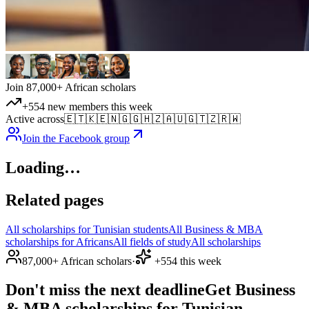
Join 87,000+ African scholars
+554 new members this week
Active across
🇪🇹
🇰🇪
🇳🇬
🇬🇭
🇿🇦
🇺🇬
🇹🇿
🇷🇼
Join the Facebook group
Loading…
Related pages
All scholarships for Tunisian students
All Business & MBA
scholarships for Africans
All fields of study
All scholarships
87,000+ African scholars
·
+554 this week
Don't miss the next deadline
Get Business
& MBA scholarships for Tunisian