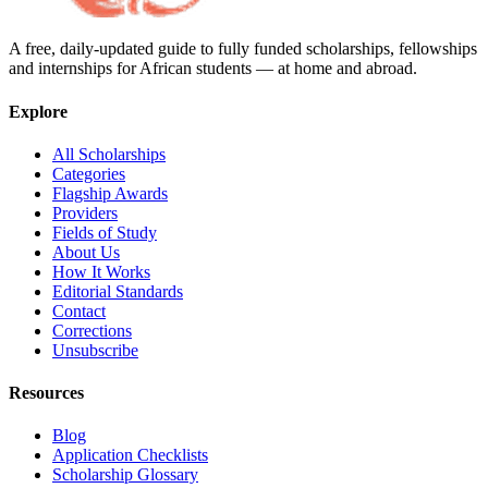
A free, daily-updated guide to fully funded scholarships, fellowships
and internships for African students — at home and abroad.
Explore
All Scholarships
Categories
Flagship Awards
Providers
Fields of Study
About Us
How It Works
Editorial Standards
Contact
Corrections
Unsubscribe
Resources
Blog
Application Checklists
Scholarship Glossary