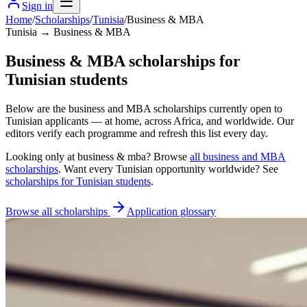
Sign in
Home
/
Scholarships
/
Tunisia
/
Business & MBA
Tunisia → Business & MBA
Business & MBA scholarships for
Tunisian students
Below are the business and MBA scholarships currently open to
Tunisian applicants — at home, across Africa, and worldwide. Our
editors verify each programme and refresh this list every day.
Looking only at
business & mba
? Browse
all
business and MBA
scholarships
. Want every
Tunisian
opportunity worldwide? See
scholarships for
Tunisian
students
.
Browse all scholarships
Application glossary