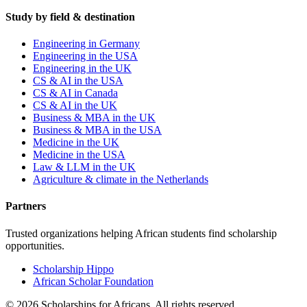
Study by field & destination
Engineering in Germany
Engineering in the USA
Engineering in the UK
CS & AI in the USA
CS & AI in Canada
CS & AI in the UK
Business & MBA in the UK
Business & MBA in the USA
Medicine in the UK
Medicine in the USA
Law & LLM in the UK
Agriculture & climate in the Netherlands
Partners
Trusted organizations helping African students find scholarship
opportunities.
Scholarship Hippo
African Scholar Foundation
©
2026
Scholarships for Africans. All rights reserved.