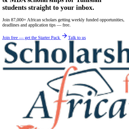
students straight to your inbox.
Join 87,000+ African scholars getting weekly funded opportunities,
deadlines and application tips — free.
Join free — get the Starter Pack
Talk to us