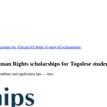
rships for Africans
All fields of study
All scholarships
n Rights scholarships for Togolese student
adlines and application tips — free.