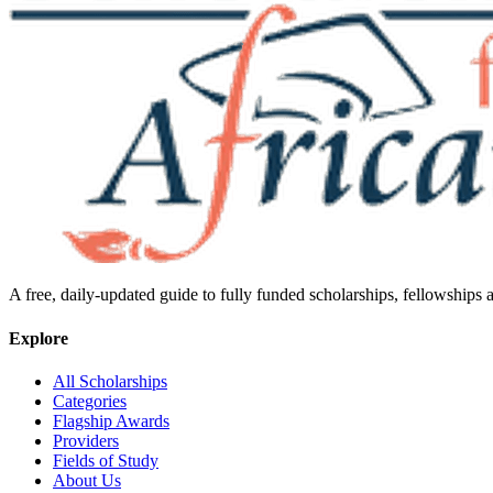
A free, daily-updated guide to fully funded scholarships, fellowships
Explore
All Scholarships
Categories
Flagship Awards
Providers
Fields of Study
About Us