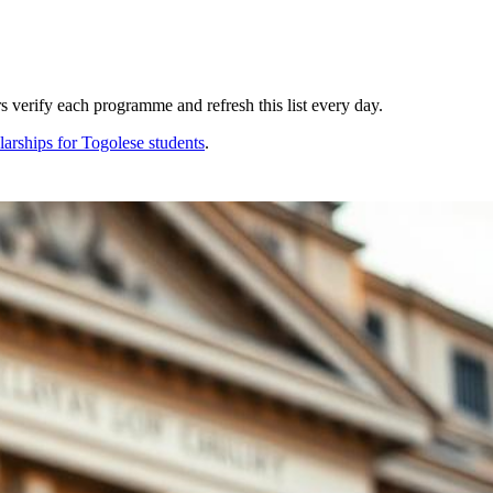
 verify each programme and refresh this list every day.
larships for
Togolese
students
.