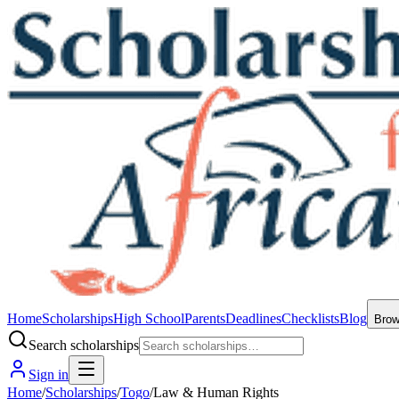
Home
Scholarships
High School
Parents
Deadlines
Checklists
Blog
Bro
Search scholarships
Sign in
Home
/
Scholarships
/
Togo
/
Law & Human Rights