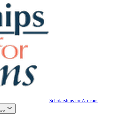
Scholarships for Africans
wse