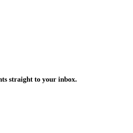
s straight to your inbox.