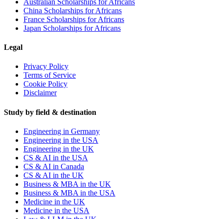
Australian Scholarships for Africans
China Scholarships for Africans
France Scholarships for Africans
Japan Scholarships for Africans
Legal
Privacy Policy
Terms of Service
Cookie Policy
Disclaimer
Study by field & destination
Engineering in Germany
Engineering in the USA
Engineering in the UK
CS & AI in the USA
CS & AI in Canada
CS & AI in the UK
Business & MBA in the UK
Business & MBA in the USA
Medicine in the UK
Medicine in the USA