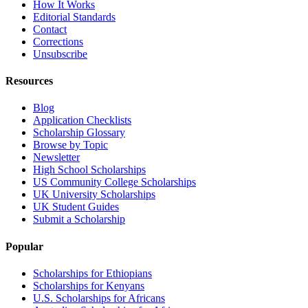
How It Works
Editorial Standards
Contact
Corrections
Unsubscribe
Resources
Blog
Application Checklists
Scholarship Glossary
Browse by Topic
Newsletter
High School Scholarships
US Community College Scholarships
UK University Scholarships
UK Student Guides
Submit a Scholarship
Popular
Scholarships for Ethiopians
Scholarships for Kenyans
U.S. Scholarships for Africans