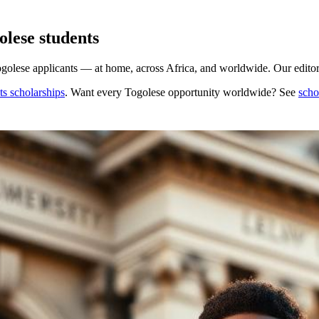
lese students
golese applicants — at home, across Africa, and worldwide. Our editors
s scholarships
. Want every
Togolese
opportunity worldwide? See
scho