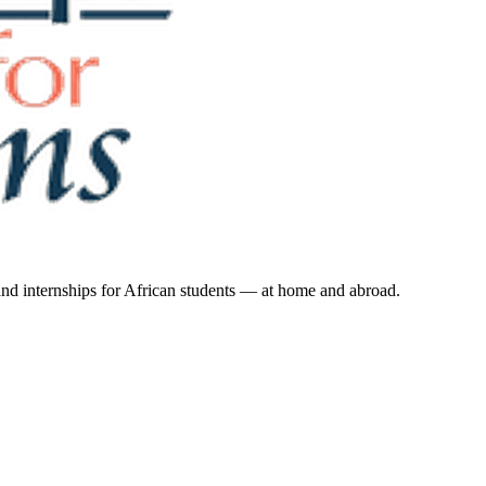
 and internships for African students — at home and abroad.