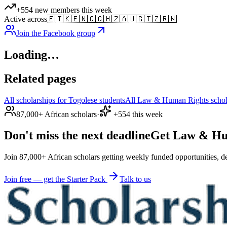
+554 new members this week
Active across
🇪🇹
🇰🇪
🇳🇬
🇬🇭
🇿🇦
🇺🇬
🇹🇿
🇷🇼
Join the Facebook group
Loading…
Related pages
All scholarships for Togolese students
All Law & Human Rights schola
87,000+ African scholars
·
+554 this week
Don't miss the next deadline
Get Law & Huma
Join 87,000+ African scholars getting weekly funded opportunities, de
Join free — get the Starter Pack
Talk to us