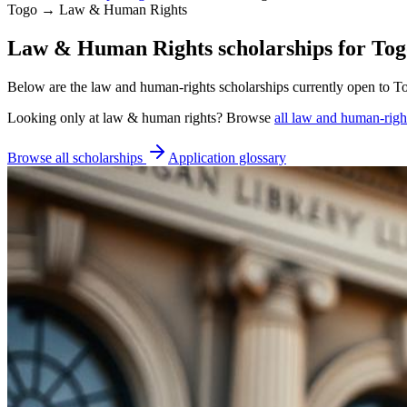
Togo → Law & Human Rights
Law & Human Rights scholarships for Togo
Below are the law and human-rights scholarships currently open to To
Looking only at
law & human rights
? Browse
all
law and human-right
Browse all scholarships
Application glossary