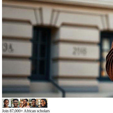
Join 87,000+ African scholars