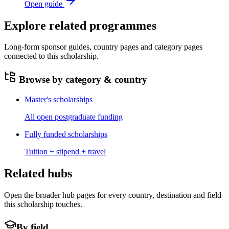
Open guide
Explore related programmes
Long-form sponsor guides, country pages and category pages
connected to this scholarship.
Browse by category & country
Master's scholarships
All open postgraduate funding
Fully funded scholarships
Tuition + stipend + travel
Related hubs
Open the broader hub pages for every country, destination and field
this scholarship touches.
By field