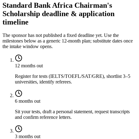
Standard Bank Africa Chairman's
Scholarship deadline & application
timeline
The sponsor has not published a fixed deadline yet. Use the
milestones below as a generic 12-month plan; substitute dates once
the intake window opens.
12 months out
Register for tests (IELTS/TOEFL/SAT/GRE), shortlist 3–5
universities, identify referees.
6 months out
Sit your tests, draft a personal statement, request transcripts
and confirm reference letters.
3 months out