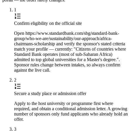
1
Confirm eligibility on the official site
Open https://www.standardbank.com/sbg/standard-bank-
group/who-we-are/sustainability/our-approach/africa-
chairmans-scholarship and verify the sponsor's stated criteria
match your profile — currently: "Citizens of countries where
Standard Bank operates (most of sub-Saharan Africa)
admitted to top global universities for a Master's degree.".
Sponsor rules change between intakes, so always confirm
against the live call.
2
Secure a study place or admission offer
Apply to the host university or programme first where
required, and obtain a conditional admission letter. A growing
number of sponsors only fund applicants who already hold an
offer.
3