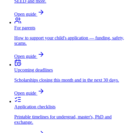
SEED and more.
Open guide
For parents
How to support your child's application — funding, safety,
scams.
Open guide
Upcoming deadlines
Scholarships closing this month and in the next 30 days.
Open guide
Application checklists
Printable timelines for undergrad, master's, PhD and
exchange.