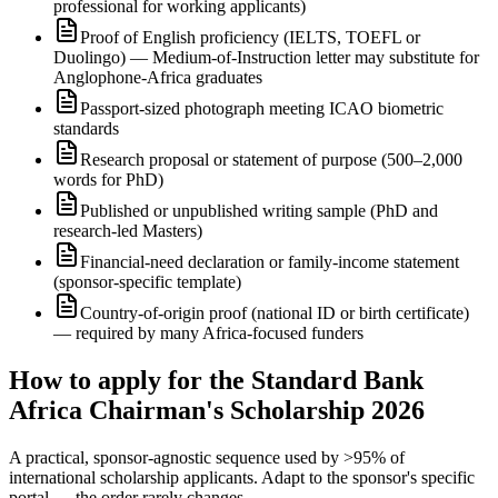
professional for working applicants)
Proof of English proficiency (IELTS, TOEFL or
Duolingo) — Medium-of-Instruction letter may substitute for
Anglophone-Africa graduates
Passport-sized photograph meeting ICAO biometric
standards
Research proposal or statement of purpose (500–2,000
words for PhD)
Published or unpublished writing sample (PhD and
research-led Masters)
Financial-need declaration or family-income statement
(sponsor-specific template)
Country-of-origin proof (national ID or birth certificate)
— required by many Africa-focused funders
How to apply for the Standard Bank
Africa Chairman's Scholarship 2026
A practical, sponsor-agnostic sequence used by >95% of
international scholarship applicants. Adapt to the sponsor's specific
portal — the order rarely changes.