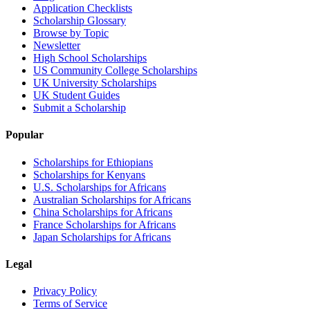
Application Checklists
Scholarship Glossary
Browse by Topic
Newsletter
High School Scholarships
US Community College Scholarships
UK University Scholarships
UK Student Guides
Submit a Scholarship
Popular
Scholarships for Ethiopians
Scholarships for Kenyans
U.S. Scholarships for Africans
Australian Scholarships for Africans
China Scholarships for Africans
France Scholarships for Africans
Japan Scholarships for Africans
Legal
Privacy Policy
Terms of Service