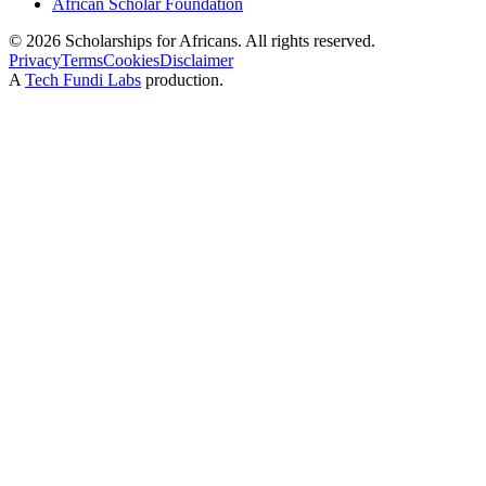
African Scholar Foundation
©
2026
Scholarships for Africans. All rights reserved.
Privacy
Terms
Cookies
Disclaimer
A
Tech Fundi Labs
production.