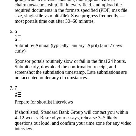
chairmans-scholarship, fill in every field, and upload the
required documents in the formats specified (PDF, max file
size, single-file vs multi-file). Save progress frequently —
most portals time out after 30–60 minutes.
6
Submit by Annual (typically January–April) (aim 7 days
early)
Sponsor portals routinely slow or fail in the final 24 hours.
Submit early, download the confirmation receipt, and
screenshot the submission timestamp. Late submissions are
not accepted under any circumstances.
7
Prepare for shortlist interviews
If shortlisted, Standard Bank Group will contact you within
4–12 weeks. Re-read your essays, rehearse 3–5 likely
questions out loud, and confirm your time zone for any video
interview.