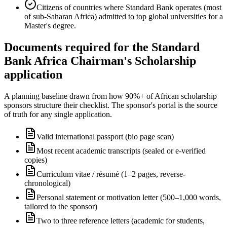
Citizens of countries where Standard Bank operates (most
of sub-Saharan Africa) admitted to top global universities for a
Master's degree.
Documents required for the Standard
Bank Africa Chairman's Scholarship
application
A planning baseline drawn from how 90%+ of African scholarship
sponsors structure their checklist. The sponsor's portal is the source
of truth for any single application.
Valid international passport (bio page scan)
Most recent academic transcripts (sealed or e-verified
copies)
Curriculum vitae / résumé (1–2 pages, reverse-
chronological)
Personal statement or motivation letter (500–1,000 words,
tailored to the sponsor)
Two to three reference letters (academic for students,