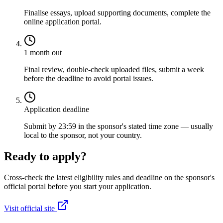
Finalise essays, upload supporting documents, complete the
online application portal.
1 month out
Final review, double-check uploaded files, submit a week
before the deadline to avoid portal issues.
Application deadline
Submit by 23:59 in the sponsor's stated time zone — usually
local to the sponsor, not your country.
Ready to apply?
Cross-check the latest eligibility rules and deadline on the sponsor's
official portal before you start your application.
Visit official site