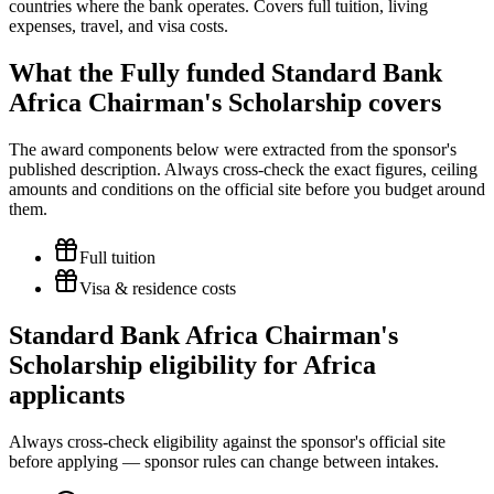
countries where the bank operates. Covers full tuition, living
expenses, travel, and visa costs.
What the Fully funded Standard Bank
Africa Chairman's Scholarship covers
The award components below were extracted from the sponsor's
published description. Always cross-check the exact figures, ceiling
amounts and conditions on the official site before you budget around
them.
Full tuition
Visa & residence costs
Standard Bank Africa Chairman's
Scholarship eligibility for Africa
applicants
Always cross-check eligibility against the sponsor's official site
before applying — sponsor rules can change between intakes.