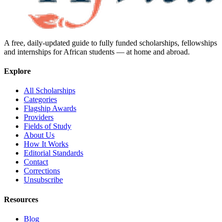
A free, daily-updated guide to fully funded scholarships, fellowships
and internships for African students — at home and abroad.
Explore
All Scholarships
Categories
Flagship Awards
Providers
Fields of Study
About Us
How It Works
Editorial Standards
Contact
Corrections
Unsubscribe
Resources
Blog