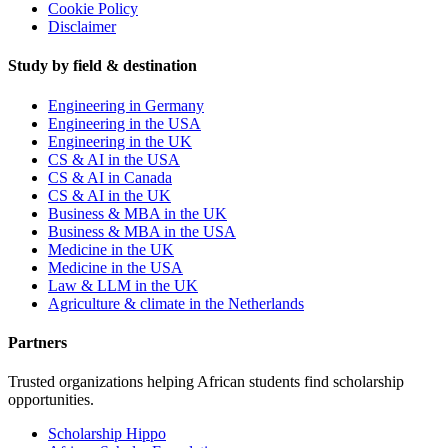
Cookie Policy
Disclaimer
Study by field & destination
Engineering in Germany
Engineering in the USA
Engineering in the UK
CS & AI in the USA
CS & AI in Canada
CS & AI in the UK
Business & MBA in the UK
Business & MBA in the USA
Medicine in the UK
Medicine in the USA
Law & LLM in the UK
Agriculture & climate in the Netherlands
Partners
Trusted organizations helping African students find scholarship
opportunities.
Scholarship Hippo