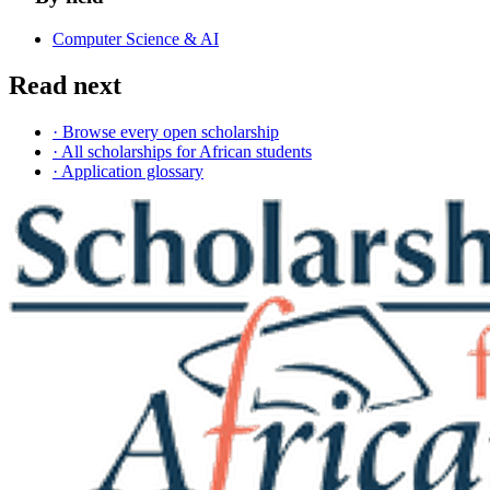
Computer Science & AI
Read next
· Browse every open scholarship
· All scholarships for African students
· Application glossary