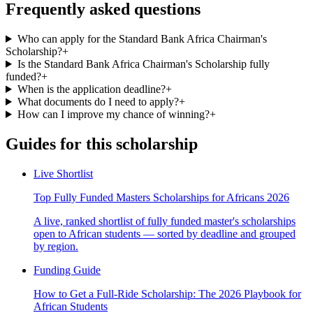
Frequently asked questions
Who can apply for the Standard Bank Africa Chairman's
Scholarship?
+
Is the Standard Bank Africa Chairman's Scholarship fully
funded?
+
When is the application deadline?
+
What documents do I need to apply?
+
How can I improve my chance of winning?
+
Guides for this scholarship
Live Shortlist
Top Fully Funded Masters Scholarships for Africans 2026
A live, ranked shortlist of fully funded master's scholarships
open to African students — sorted by deadline and grouped
by region.
Funding Guide
How to Get a Full-Ride Scholarship: The 2026 Playbook for
African Students