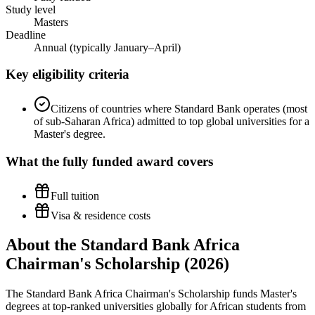
Study level
Masters
Deadline
Annual (typically January–April)
Key eligibility criteria
Citizens of countries where Standard Bank operates (most
of sub-Saharan Africa) admitted to top global universities for a
Master's degree.
What the
fully funded
award covers
Full tuition
Visa & residence costs
About the Standard Bank Africa
Chairman's Scholarship (2026)
The Standard Bank Africa Chairman's Scholarship funds Master's
degrees at top-ranked universities globally for African students from