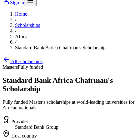
Sign in
Home
/
Scholarships
/
Africa
/
Standard Bank Africa Chairman's Scholarship
All scholarships
Masters
Fully funded
Standard Bank Africa Chairman's
Scholarship
Fully funded Master's scholarships at world-leading universities for
African nationals.
Provider
Standard Bank Group
Host country