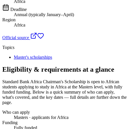
Africa
Deadline
Annual (typically January–April)
Region
Africa
Official source
Topics
Master's scholarships
Eligibility & requirements at a glance
Standard Bank Africa Chairman's Scholarship
is open to African
students applying to study in Africa
at the Masters level
, with fully
funded funding
. Below is a quick summary of who can apply,
what's covered, and the key dates — full details are further down the
page.
Who can apply
Masters · applicants for Africa
Funding
Fully funded