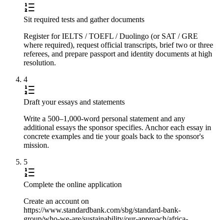
Sit required tests and gather documents
Register for IELTS / TOEFL / Duolingo (or SAT / GRE
where required), request official transcripts, brief two or three
referees, and prepare passport and identity documents at high
resolution.
4
Draft your essays and statements
Write a 500–1,000-word personal statement and any
additional essays the sponsor specifies. Anchor each essay in
concrete examples and tie your goals back to the sponsor's
mission.
5
Complete the online application
Create an account on
https://www.standardbank.com/sbg/standard-bank-
group/who-we-are/sustainability/our-approach/africa-