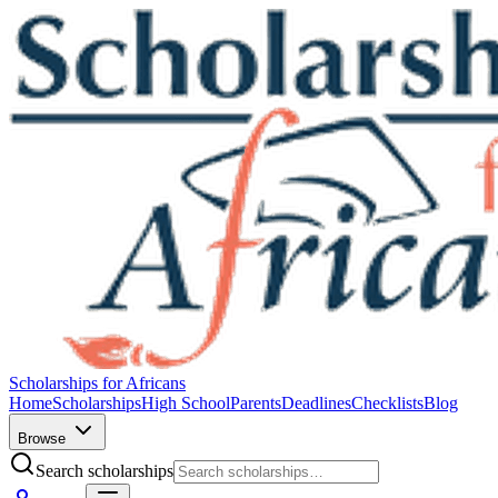
Scholarships for Africans
Home
Scholarships
High School
Parents
Deadlines
Checklists
Blog
Browse
Search scholarships