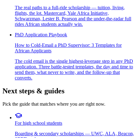
The real paths to a full-ride scholarship — tuition, living,
flights, the lot. Mastercard, Yale Africa Initiative,
Schwarzman, Lester B. Pearson and the under-the-radar full
rides African students actually win.
PhD Application Playbook
How to Cold-Email a PhD Supervisor: 3 Templates for
African Applicants
The cold email is the single highest-leverage step in any PhD
application. Three battle-tested templates, the day and time to
send them, what never to write, and the follow-up that
converts.
Next steps & guides
Pick the guide that matches where you are right now.
For high school students
Boarding & secondary scholarships — UWC, ALA, Beacon,