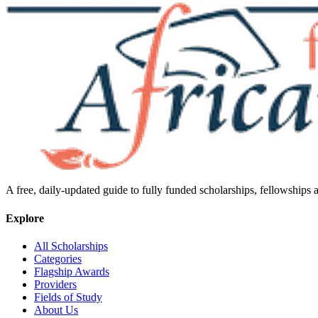
A free, daily-updated guide to fully funded scholarships, fellowships
Explore
All Scholarships
Categories
Flagship Awards
Providers
Fields of Study
About Us