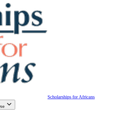
Scholarships for Africans
wse