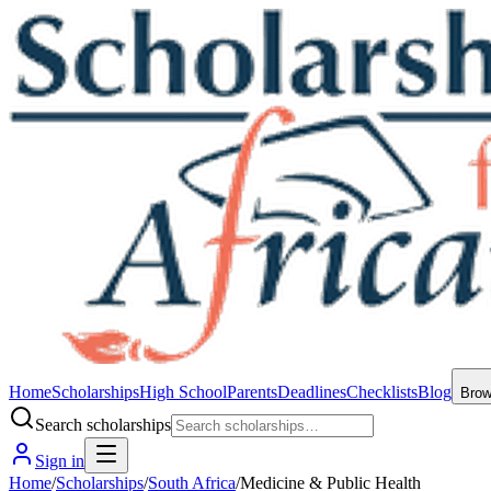
Home
Scholarships
High School
Parents
Deadlines
Checklists
Blog
Bro
Search scholarships
Sign in
Home
/
Scholarships
/
South Africa
/
Medicine & Public Health