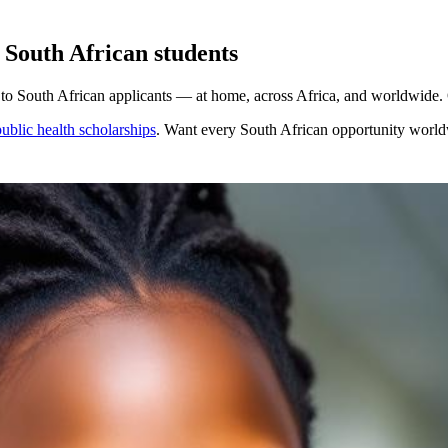
 South African students
to South African applicants — at home, across Africa, and worldwide. O
ublic health scholarships
. Want every
South African
opportunity worl