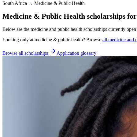
South Africa → Medicine & Public Health
Medicine & Public Health scholarships for
Below are the medicine and public health scholarships currently open 
Looking only at
medicine & public health
? Browse
all
medicine and p
Browse all scholarships
Application glossary