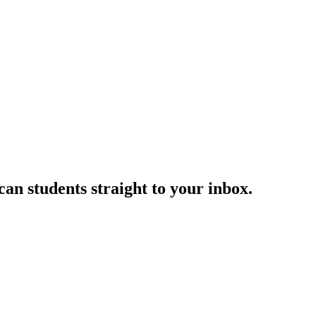
an students straight to your inbox.