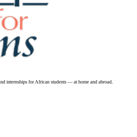
 and internships for African students — at home and abroad.