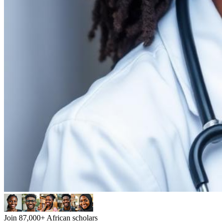
Join 87,000+ African scholars