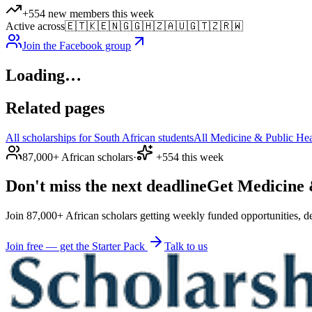
+554 new members this week
Active across
🇪🇹
🇰🇪
🇳🇬
🇬🇭
🇿🇦
🇺🇬
🇹🇿
🇷🇼
Join the Facebook group
Loading…
Related pages
All scholarships for South African students
All Medicine & Public Heal
87,000+ African scholars
·
+554 this week
Don't miss the next deadline
Get Medicine &
Join 87,000+ African scholars getting weekly funded opportunities, de
Join free — get the Starter Pack
Talk to us