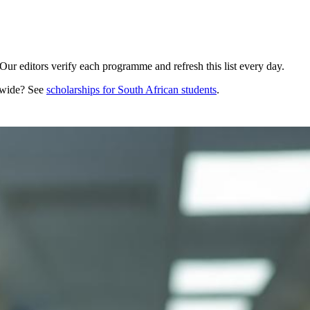
ur editors verify each programme and refresh this list every day.
dwide? See
scholarships for
South African
students
.