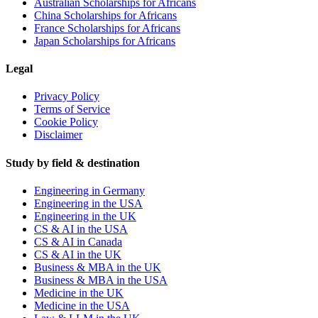
Australian Scholarships for Africans
China Scholarships for Africans
France Scholarships for Africans
Japan Scholarships for Africans
Legal
Privacy Policy
Terms of Service
Cookie Policy
Disclaimer
Study by field & destination
Engineering in Germany
Engineering in the USA
Engineering in the UK
CS & AI in the USA
CS & AI in Canada
CS & AI in the UK
Business & MBA in the UK
Business & MBA in the USA
Medicine in the UK
Medicine in the USA