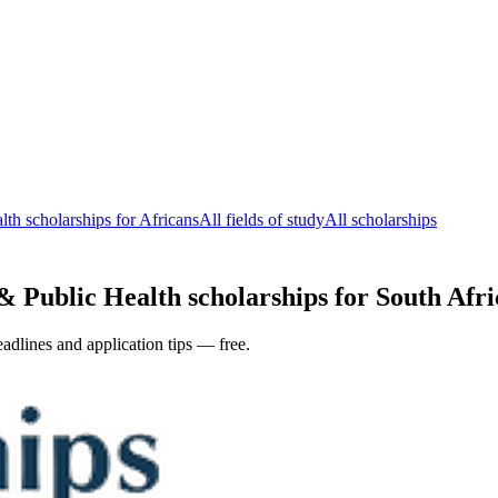
th scholarships for Africans
All fields of study
All scholarships
 Public Health scholarships for South Afric
adlines and application tips — free.