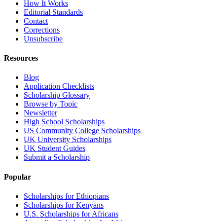
How It Works
Editorial Standards
Contact
Corrections
Unsubscribe
Resources
Blog
Application Checklists
Scholarship Glossary
Browse by Topic
Newsletter
High School Scholarships
US Community College Scholarships
UK University Scholarships
UK Student Guides
Submit a Scholarship
Popular
Scholarships for Ethiopians
Scholarships for Kenyans
U.S. Scholarships for Africans