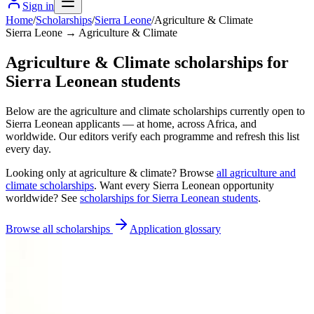
Sign in
Home
/
Scholarships
/
Sierra Leone
/
Agriculture & Climate
Sierra Leone → Agriculture & Climate
Agriculture & Climate scholarships for
Sierra Leonean students
Below are the agriculture and climate scholarships currently open to
Sierra Leonean applicants — at home, across Africa, and
worldwide. Our editors verify each programme and refresh this list
every day.
Looking only at
agriculture & climate
? Browse
all
agriculture and
climate scholarships
. Want every
Sierra Leonean
opportunity
worldwide? See
scholarships for
Sierra Leonean
students
.
Browse all scholarships
Application glossary