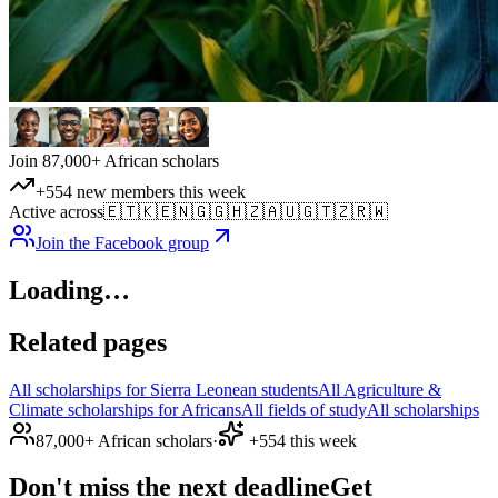
Join 87,000+ African scholars
+554 new members this week
Active across
🇪🇹
🇰🇪
🇳🇬
🇬🇭
🇿🇦
🇺🇬
🇹🇿
🇷🇼
Join the Facebook group
Loading…
Related pages
All scholarships for Sierra Leonean students
All Agriculture &
Climate scholarships for Africans
All fields of study
All scholarships
87,000+ African scholars
·
+554 this week
Don't miss the next deadline
Get