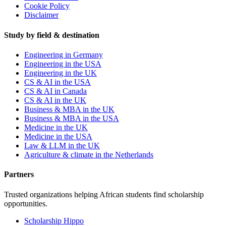
Cookie Policy
Disclaimer
Study by field & destination
Engineering in Germany
Engineering in the USA
Engineering in the UK
CS & AI in the USA
CS & AI in Canada
CS & AI in the UK
Business & MBA in the UK
Business & MBA in the USA
Medicine in the UK
Medicine in the USA
Law & LLM in the UK
Agriculture & climate in the Netherlands
Partners
Trusted organizations helping African students find scholarship
opportunities.
Scholarship Hippo