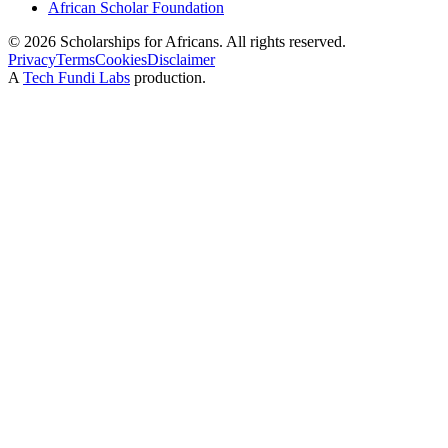
African Scholar Foundation
©
2026
Scholarships for Africans. All rights reserved.
Privacy
Terms
Cookies
Disclaimer
A
Tech Fundi Labs
production.