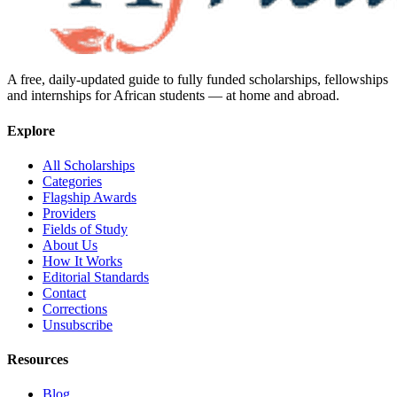
A free, daily-updated guide to fully funded scholarships, fellowships
and internships for African students — at home and abroad.
Explore
All Scholarships
Categories
Flagship Awards
Providers
Fields of Study
About Us
How It Works
Editorial Standards
Contact
Corrections
Unsubscribe
Resources
Blog