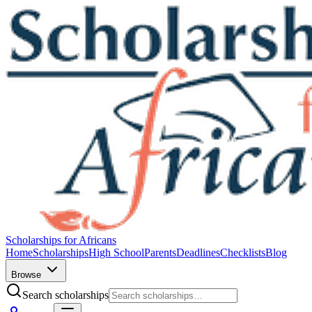
Scholarships for Africans
Home
Scholarships
High School
Parents
Deadlines
Checklists
Blog
Browse
Search scholarships