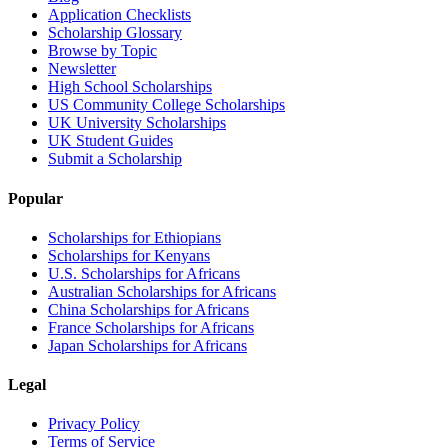
Application Checklists
Scholarship Glossary
Browse by Topic
Newsletter
High School Scholarships
US Community College Scholarships
UK University Scholarships
UK Student Guides
Submit a Scholarship
Popular
Scholarships for Ethiopians
Scholarships for Kenyans
U.S. Scholarships for Africans
Australian Scholarships for Africans
China Scholarships for Africans
France Scholarships for Africans
Japan Scholarships for Africans
Legal
Privacy Policy
Terms of Service