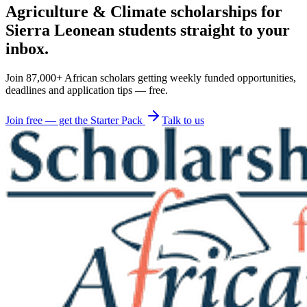
Agriculture & Climate scholarships for
Sierra Leonean students straight to your
inbox.
Join 87,000+ African scholars getting weekly funded opportunities,
deadlines and application tips — free.
Join free — get the Starter Pack
Talk to us