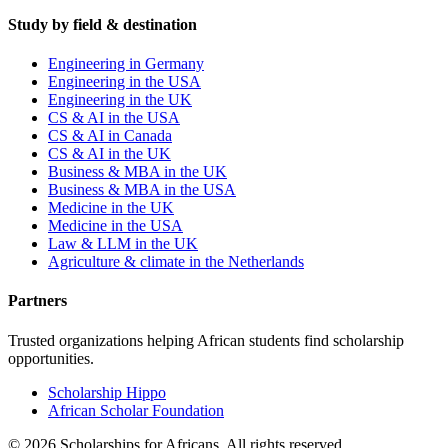
Study by field & destination
Engineering in Germany
Engineering in the USA
Engineering in the UK
CS & AI in the USA
CS & AI in Canada
CS & AI in the UK
Business & MBA in the UK
Business & MBA in the USA
Medicine in the UK
Medicine in the USA
Law & LLM in the UK
Agriculture & climate in the Netherlands
Partners
Trusted organizations helping African students find scholarship
opportunities.
Scholarship Hippo
African Scholar Foundation
©
2026
Scholarships for Africans. All rights reserved.