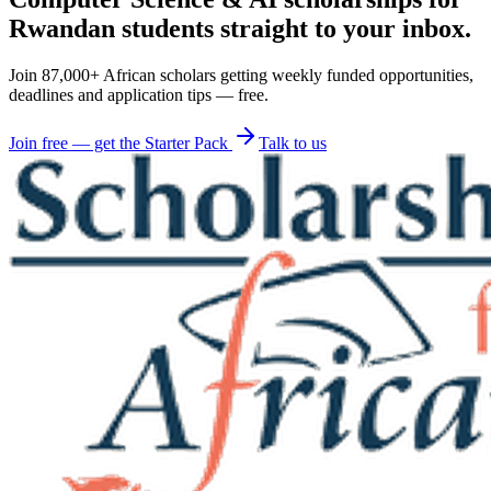
Rwandan students straight to your inbox.
Join 87,000+ African scholars getting weekly funded opportunities,
deadlines and application tips — free.
Join free — get the Starter Pack
Talk to us