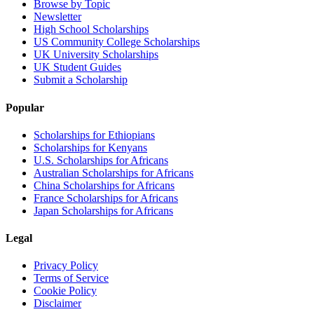
Browse by Topic
Newsletter
High School Scholarships
US Community College Scholarships
UK University Scholarships
UK Student Guides
Submit a Scholarship
Popular
Scholarships for Ethiopians
Scholarships for Kenyans
U.S. Scholarships for Africans
Australian Scholarships for Africans
China Scholarships for Africans
France Scholarships for Africans
Japan Scholarships for Africans
Legal
Privacy Policy
Terms of Service
Cookie Policy
Disclaimer