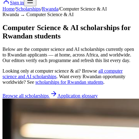
Sign in
Home
/
Scholarships
/
Rwanda
/
Computer Science & AI
Rwanda → Computer Science & AI
Computer Science & AI scholarships for
Rwandan students
Below are the computer science and AI scholarships currently open
to Rwandan applicants — at home, across Africa, and worldwide.
Our editors verify each programme and refresh this list every day.
Looking only at
computer science & ai
? Browse
all
computer
science and AI scholarships
. Want every
Rwandan
opportunity
worldwide? See
scholarships for
Rwandan
students
.
Browse all scholarships
Application glossary