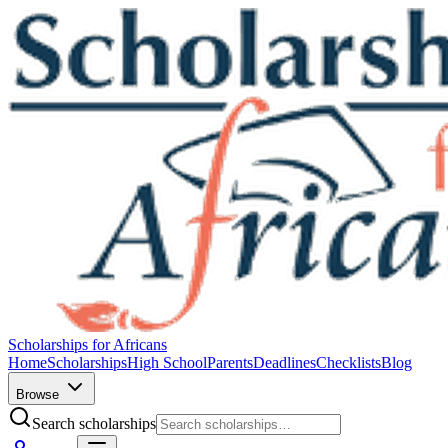
Scholarships for Africans
Home
Scholarships
High School
Parents
Deadlines
Checklists
Blog
Browse
Search scholarships