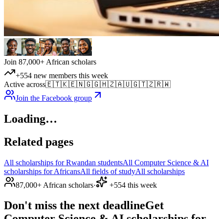
Join 87,000+ African scholars
+554 new members this week
Active across
🇪🇹
🇰🇪
🇳🇬
🇬🇭
🇿🇦
🇺🇬
🇹🇿
🇷🇼
Join the Facebook group
Loading…
Related pages
All scholarships for Rwandan students
All Computer Science & AI
scholarships for Africans
All fields of study
All scholarships
87,000+ African scholars
·
+554 this week
Don't miss the next deadline
Get
Computer Science & AI scholarships for