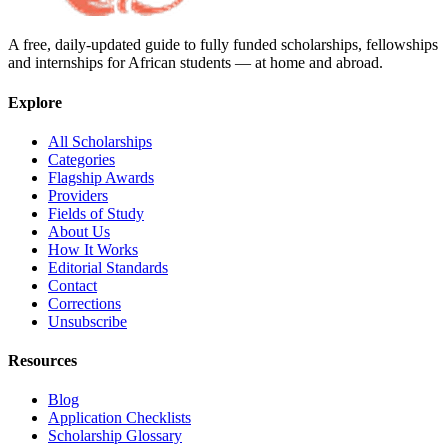
A free, daily-updated guide to fully funded scholarships, fellowships
and internships for African students — at home and abroad.
Explore
All Scholarships
Categories
Flagship Awards
Providers
Fields of Study
About Us
How It Works
Editorial Standards
Contact
Corrections
Unsubscribe
Resources
Blog
Application Checklists
Scholarship Glossary