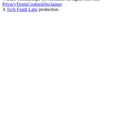
Privacy
Terms
Cookies
Disclaimer
A
Tech Fundi Labs
production.