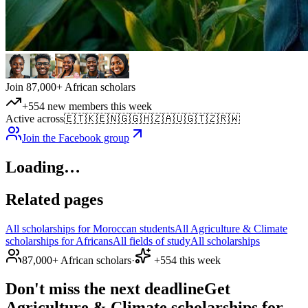
Join 87,000+ African scholars
+554 new members this week
Active across
🇪🇹
🇰🇪
🇳🇬
🇬🇭
🇿🇦
🇺🇬
🇹🇿
🇷🇼
Join the Facebook group
Loading…
Related pages
All scholarships for Moroccan students
All Agriculture & Climate
scholarships for Africans
All fields of study
All scholarships
87,000+ African scholars
·
+554 this week
Don't miss the next deadline
Get
Agriculture & Climate scholarships for