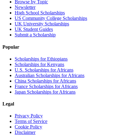
Browse by Topic
Newsletter
High School Scholarships
US Community College Scholarships
UK University Scholarships
UK Student Guides
Submit a Scholarship
Popular
Scholarships for Ethiopians
Scholarships for Kenyans
U.S. Scholarships for Africans
Australian Scholarships for Africans
China Scholarships for Africans
France Scholarships for Africans
Japan Scholarships for Africans
Legal
Privacy Policy
Terms of Service
Cookie Policy
Disclaimer