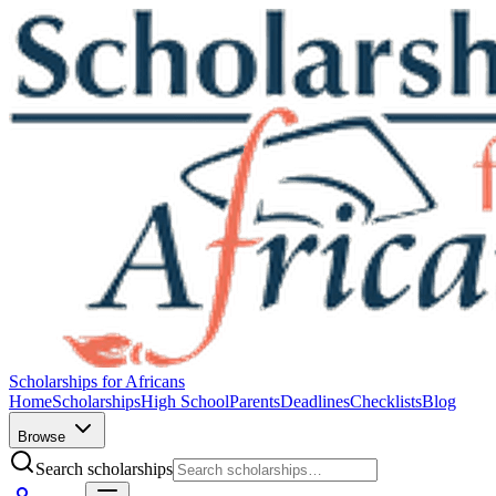
Scholarships for Africans
Home
Scholarships
High School
Parents
Deadlines
Checklists
Blog
Browse
Search scholarships