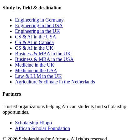
Study by field & destination
Engineering in Germany
Engineering in the USA
Engineering in the UK
CS & AI in the USA
CS & AI in Canada
CS & AI in the UK
Business & MBA in the UK
Business & MBA in the USA
Medicine in the UK
Medicine in the USA
Law & LLM in the UK
Agriculture & climate in the Netherlands
Partners
Trusted organizations helping African students find scholarship
opportunities.
Scholarship Hippo
African Scholar Foundation
©
2026
Scholarships for Africans. All rights reserved.