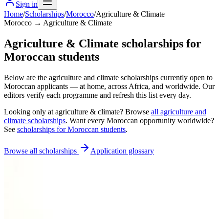
Sign in
Home
/
Scholarships
/
Morocco
/
Agriculture & Climate
Morocco → Agriculture & Climate
Agriculture & Climate scholarships for
Moroccan students
Below are the agriculture and climate scholarships currently open to
Moroccan applicants — at home, across Africa, and worldwide. Our
editors verify each programme and refresh this list every day.
Looking only at
agriculture & climate
? Browse
all
agriculture and
climate scholarships
. Want every
Moroccan
opportunity worldwide?
See
scholarships for
Moroccan
students
.
Browse all scholarships
Application glossary