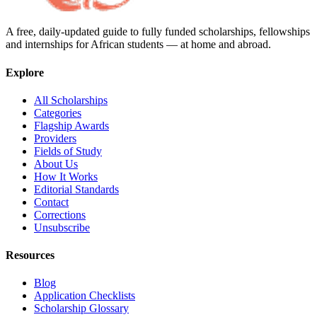
A free, daily-updated guide to fully funded scholarships, fellowships
and internships for African students — at home and abroad.
Explore
All Scholarships
Categories
Flagship Awards
Providers
Fields of Study
About Us
How It Works
Editorial Standards
Contact
Corrections
Unsubscribe
Resources
Blog
Application Checklists
Scholarship Glossary