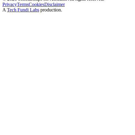
Privacy
Terms
Cookies
Disclaimer
A
Tech Fundi Labs
production.