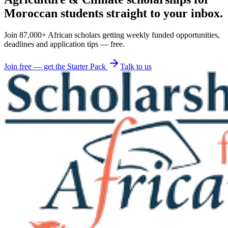
Moroccan students straight to your inbox.
Join 87,000+ African scholars getting weekly funded opportunities,
deadlines and application tips — free.
Join free — get the Starter Pack
Talk to us