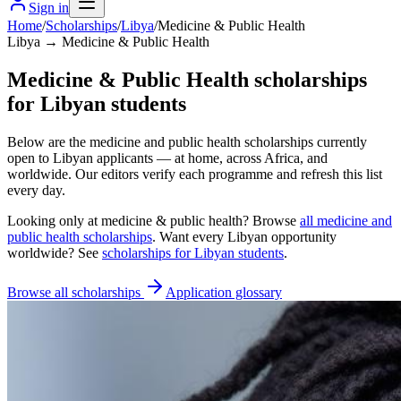
Sign in
Home
/
Scholarships
/
Libya
/
Medicine & Public Health
Libya → Medicine & Public Health
Medicine & Public Health scholarships
for Libyan students
Below are the medicine and public health scholarships currently
open to Libyan applicants — at home, across Africa, and
worldwide. Our editors verify each programme and refresh this list
every day.
Looking only at
medicine & public health
? Browse
all
medicine and
public health scholarships
. Want every
Libyan
opportunity
worldwide? See
scholarships for
Libyan
students
.
Browse all scholarships
Application glossary