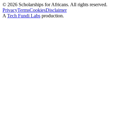
©
2026
Scholarships for Africans. All rights reserved.
Privacy
Terms
Cookies
Disclaimer
A
Tech Fundi Labs
production.