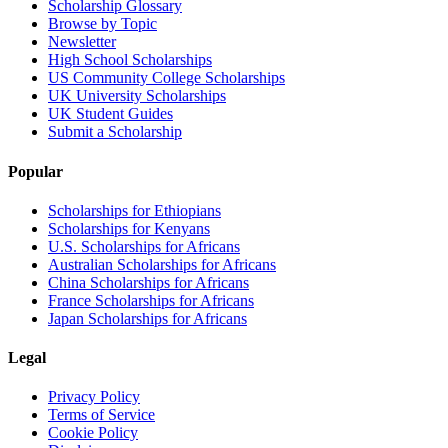
Scholarship Glossary
Browse by Topic
Newsletter
High School Scholarships
US Community College Scholarships
UK University Scholarships
UK Student Guides
Submit a Scholarship
Popular
Scholarships for Ethiopians
Scholarships for Kenyans
U.S. Scholarships for Africans
Australian Scholarships for Africans
China Scholarships for Africans
France Scholarships for Africans
Japan Scholarships for Africans
Legal
Privacy Policy
Terms of Service
Cookie Policy