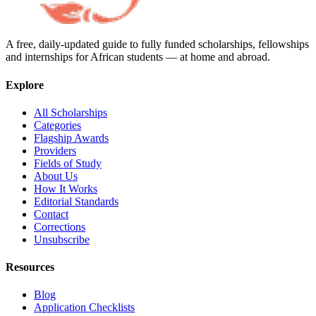
A free, daily-updated guide to fully funded scholarships, fellowships
and internships for African students — at home and abroad.
Explore
All Scholarships
Categories
Flagship Awards
Providers
Fields of Study
About Us
How It Works
Editorial Standards
Contact
Corrections
Unsubscribe
Resources
Blog
Application Checklists