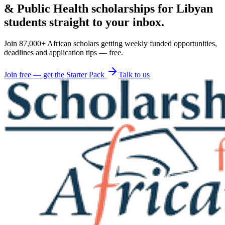
& Public Health scholarships for Libyan
students straight to your inbox.
Join 87,000+ African scholars getting weekly funded opportunities,
deadlines and application tips — free.
Join free — get the Starter Pack
Talk to us