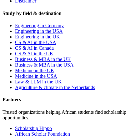
Disclaimer
Study by field & destination
Engineering in Germany
Engineering in the USA
Engineering in the UK
CS & AI in the USA
CS & AI in Canada
CS & AI in the UK
Business & MBA in the UK
Business & MBA in the USA
Medicine in the UK
Medicine in the USA
Law & LLM in the UK
Agriculture & climate in the Netherlands
Partners
Trusted organizations helping African students find scholarship
opportunities.
Scholarship Hippo
African Scholar Foundation