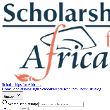
Scholarships for Africans
Home
Scholarships
High School
Parents
Deadlines
Checklists
Blog
Browse
Search scholarships