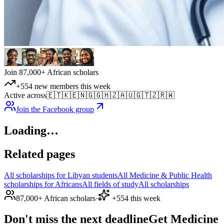
Join 87,000+ African scholars
+554 new members this week
Active across
🇪🇹
🇰🇪
🇳🇬
🇬🇭
🇿🇦
🇺🇬
🇹🇿
🇷🇼
Join the Facebook group
Loading…
Related pages
All scholarships for Libyan students
All Medicine & Public Health
scholarships for Africans
All fields of study
All scholarships
87,000+ African scholars
·
+554 this week
Don't miss the next deadline
Get Medicine