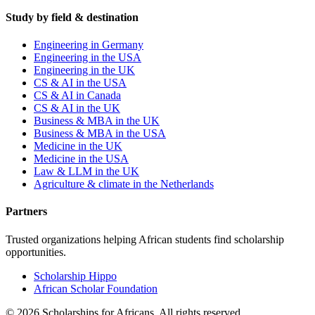
Study by field & destination
Engineering in Germany
Engineering in the USA
Engineering in the UK
CS & AI in the USA
CS & AI in Canada
CS & AI in the UK
Business & MBA in the UK
Business & MBA in the USA
Medicine in the UK
Medicine in the USA
Law & LLM in the UK
Agriculture & climate in the Netherlands
Partners
Trusted organizations helping African students find scholarship
opportunities.
Scholarship Hippo
African Scholar Foundation
©
2026
Scholarships for Africans. All rights reserved.