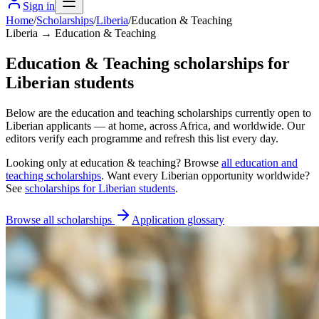
Sign in
Home
/
Scholarships
/
Liberia
/
Education & Teaching
Liberia → Education & Teaching
Education & Teaching scholarships for
Liberian students
Below are the education and teaching scholarships currently open to
Liberian applicants — at home, across Africa, and worldwide. Our
editors verify each programme and refresh this list every day.
Looking only at
education & teaching
? Browse
all
education and
teaching scholarships
. Want every
Liberian
opportunity worldwide?
See
scholarships for
Liberian
students
.
Browse all scholarships
Application glossary