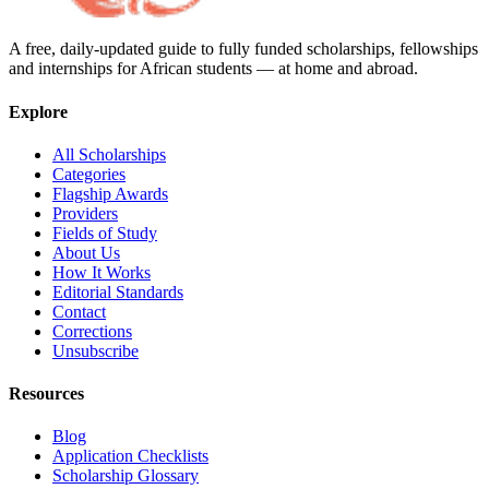
A free, daily-updated guide to fully funded scholarships, fellowships
and internships for African students — at home and abroad.
Explore
All Scholarships
Categories
Flagship Awards
Providers
Fields of Study
About Us
How It Works
Editorial Standards
Contact
Corrections
Unsubscribe
Resources
Blog
Application Checklists
Scholarship Glossary