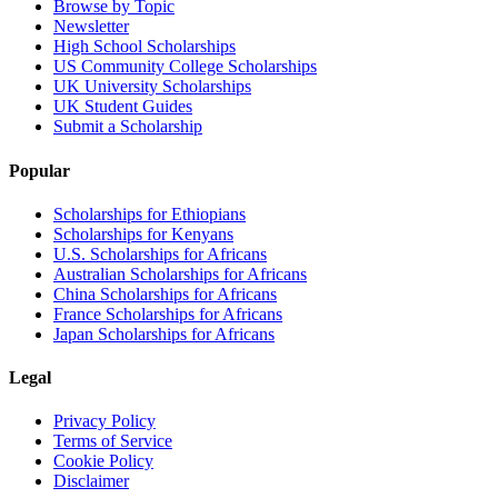
Browse by Topic
Newsletter
High School Scholarships
US Community College Scholarships
UK University Scholarships
UK Student Guides
Submit a Scholarship
Popular
Scholarships for Ethiopians
Scholarships for Kenyans
U.S. Scholarships for Africans
Australian Scholarships for Africans
China Scholarships for Africans
France Scholarships for Africans
Japan Scholarships for Africans
Legal
Privacy Policy
Terms of Service
Cookie Policy
Disclaimer