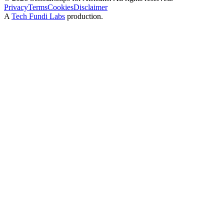
Privacy
Terms
Cookies
Disclaimer
A
Tech Fundi Labs
production.