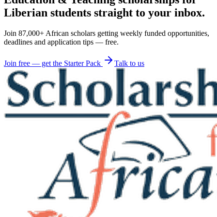
Liberian students straight to your inbox.
Join 87,000+ African scholars getting weekly funded opportunities,
deadlines and application tips — free.
Join free — get the Starter Pack
Talk to us