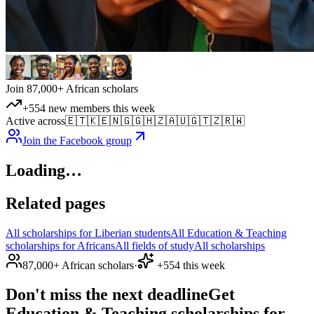
Join 87,000+ African scholars
+554 new members this week
Active across
🇪🇹
🇰🇪
🇳🇬
🇬🇭
🇿🇦
🇺🇬
🇹🇿
🇷🇼
Join the Facebook group
Loading…
Related pages
All scholarships for Liberian students
All Education & Teaching
scholarships for Africans
All fields of study
All scholarships
87,000+ African scholars
·
+554 this week
Don't miss the next deadline
Get
Education & Teaching scholarships for