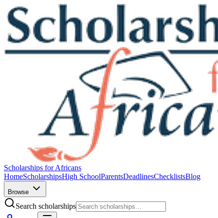
Scholarships for Africans
Home
Scholarships
High School
Parents
Deadlines
Checklists
Blog
Browse
Search scholarships