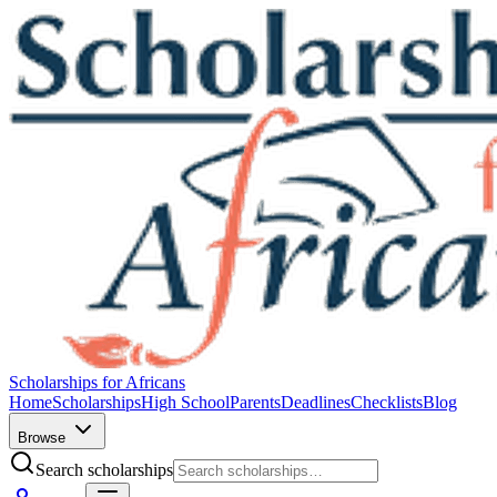
Scholarships for Africans
Home
Scholarships
High School
Parents
Deadlines
Checklists
Blog
Browse
Search scholarships