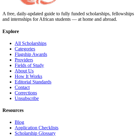
A free, daily-updated guide to fully funded scholarships, fellowships
and internships for African students — at home and abroad.
Explore
All Scholarships
Categories
Flagship Awards
Providers
Fields of Study
About Us
How It Works
Editorial Standards
Contact
Corrections
Unsubscribe
Resources
Blog
Application Checklists
Scholarship Glossary