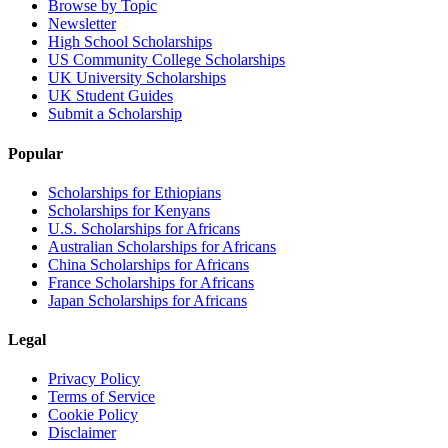
Browse by Topic
Newsletter
High School Scholarships
US Community College Scholarships
UK University Scholarships
UK Student Guides
Submit a Scholarship
Popular
Scholarships for Ethiopians
Scholarships for Kenyans
U.S. Scholarships for Africans
Australian Scholarships for Africans
China Scholarships for Africans
France Scholarships for Africans
Japan Scholarships for Africans
Legal
Privacy Policy
Terms of Service
Cookie Policy
Disclaimer