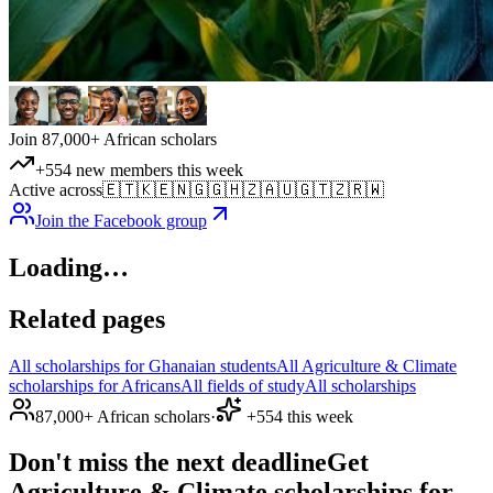
Join 87,000+ African scholars
+554 new members this week
Active across
🇪🇹
🇰🇪
🇳🇬
🇬🇭
🇿🇦
🇺🇬
🇹🇿
🇷🇼
Join the Facebook group
Loading…
Related pages
All scholarships for Ghanaian students
All Agriculture & Climate
scholarships for Africans
All fields of study
All scholarships
87,000+ African scholars
·
+554 this week
Don't miss the next deadline
Get
Agriculture & Climate scholarships for