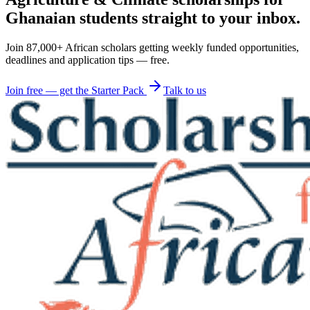
Ghanaian students straight to your inbox.
Join 87,000+ African scholars getting weekly funded opportunities,
deadlines and application tips — free.
Join free — get the Starter Pack
Talk to us