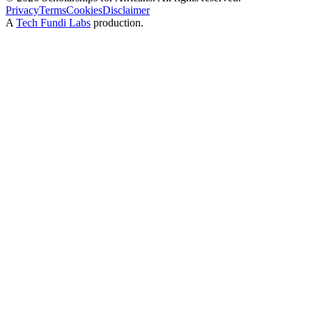
Privacy
Terms
Cookies
Disclaimer
A
Tech Fundi Labs
production.