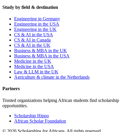
Study by field & destination
Engineering in Germany
Engineering in the USA
Engineering in the UK
CS & AI in the USA
CS & AI in Canada
CS & AI in the UK
Business & MBA in the UK
Business & MBA in the USA
Medicine in the UK
Medicine in the USA
Law & LLM in the UK
Agriculture & climate in the Netherlands
Partners
Trusted organizations helping African students find scholarship
opportunities.
Scholarship Hippo
African Scholar Foundation
©
2026
Scholarships for Africans. All rights reserved.