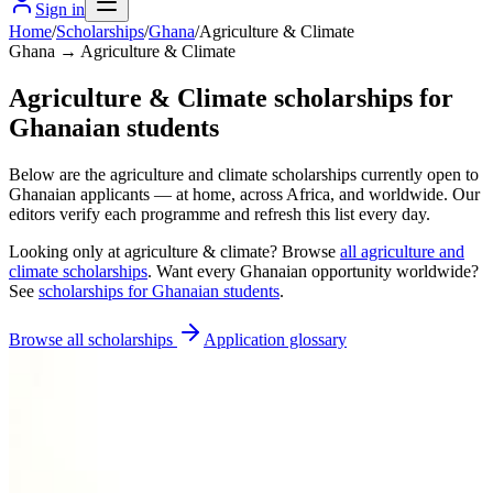
Sign in
Home
/
Scholarships
/
Ghana
/
Agriculture & Climate
Ghana → Agriculture & Climate
Agriculture & Climate scholarships for
Ghanaian students
Below are the agriculture and climate scholarships currently open to
Ghanaian applicants — at home, across Africa, and worldwide. Our
editors verify each programme and refresh this list every day.
Looking only at
agriculture & climate
? Browse
all
agriculture and
climate scholarships
. Want every
Ghanaian
opportunity worldwide?
See
scholarships for
Ghanaian
students
.
Browse all scholarships
Application glossary