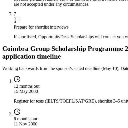
are not accepted under any circumstances.
7
Prepare for shortlist interviews
If shortlisted, OpportunityDesk Scholarships will contact you 
Coimbra Group Scholarship Programme 20
application timeline
Working backwards from the sponsor's stated deadline (
May 10
). Dat
12 months out
15 May 2000
Register for tests (IELTS/TOEFL/SAT/GRE), shortlist 3–5 univer
6 months out
11 Nov 2000