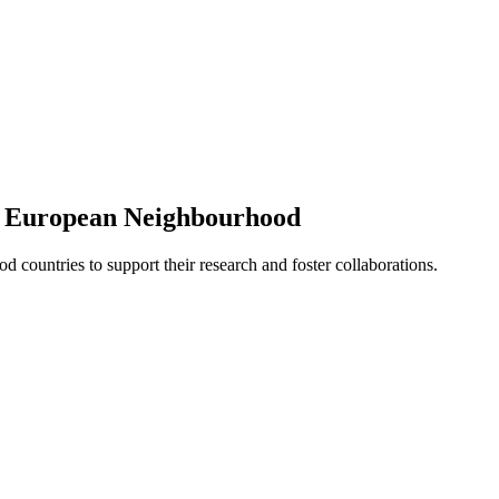
e European Neighbourhood
d countries to support their research and foster collaborations.