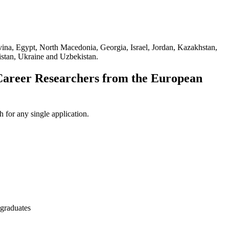
ovina, Egypt, North Macedonia, Georgia, Israel, Jordan, Kazakhstan,
istan, Ukraine and Uzbekistan.
Career Researchers from the European
 for any single application.
 graduates