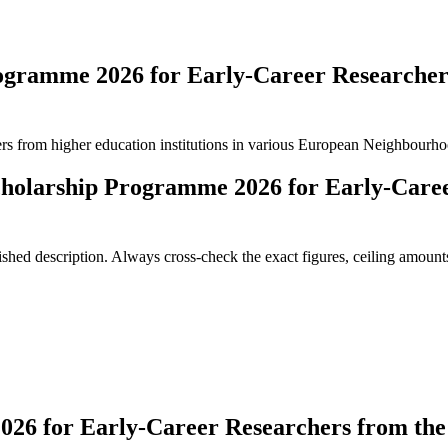
ogramme 2026 for Early-Career Researche
hers from higher education institutions in various European Neighbourhoo
holarship Programme 2026 for Early-Caree
ed description. Always cross-check the exact figures, ceiling amounts 
6 for Early-Career Researchers from the 