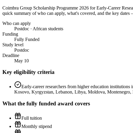
Coimbra Group Scholarship Programme 2026 for Early-Career Resea
quick summary of who can apply, what's covered, and the key dates — 
Who can apply
Postdoc · African students
Funding
Fully Funded
Study level
Postdoc
Deadline
May 10
Key eligibility criteria
Early-career researchers from higher education institution
Kosovo, Kyrgyzstan, Lebanon, Libya, Moldova, Montenegro, Mor
What the
fully funded
award covers
Full tuition
Monthly stipend