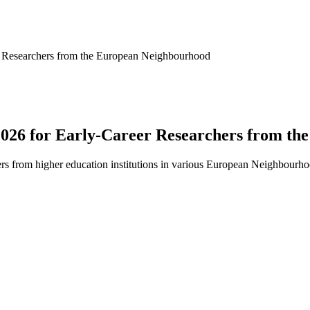
 Researchers from the European Neighbourhood
26 for Early-Career Researchers from th
hers from higher education institutions in various European Neighbourhoo