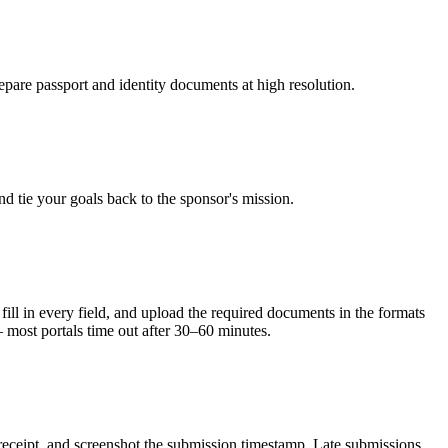
epare passport and identity documents at high resolution.
d tie your goals back to the sponsor's mission.
l in every field, and upload the required documents in the formats
— most portals time out after 30–60 minutes.
 receipt, and screenshot the submission timestamp. Late submissions