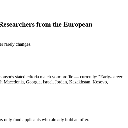
Researchers from the European
er rarely changes.
or's stated criteria match your profile — currently: "Early-career
rth Macedonia, Georgia, Israel, Jordan, Kazakhstan, Kosovo,
rs only fund applicants who already hold an offer.