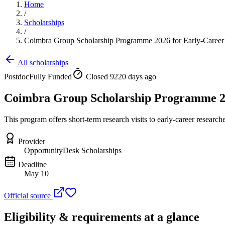
Home
/
Scholarships
/
Coimbra Group Scholarship Programme 2026 for Early-Career
All scholarships
Postdoc
Fully Funded
Closed 9220 days ago
Coimbra Group Scholarship Programme 20
This program offers short-term research visits to early-career researc
Provider
OpportunityDesk Scholarships
Deadline
May 10
Official source
Eligibility & requirements at a glance