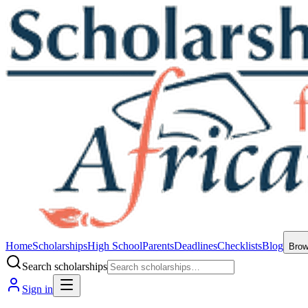
Home
Scholarships
High School
Parents
Deadlines
Checklists
Blog
Bro
Search scholarships
Sign in