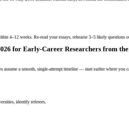
within 4–12 weeks. Re-read your essays, rehearse 3–5 likely questions o
26 for Early-Career Researchers from th
es assume a smooth, single-attempt timeline — start earlier where you c
sities, identify referees.