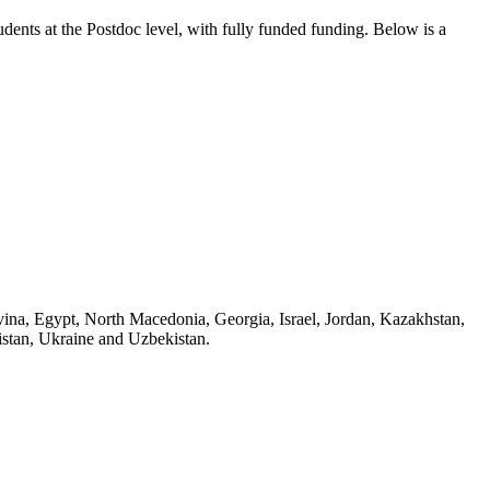
tudents
at the Postdoc level
, with fully funded funding
. Below is a
ovina, Egypt, North Macedonia, Georgia, Israel, Jordan, Kazakhstan,
istan, Ukraine and Uzbekistan.