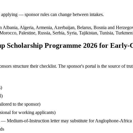
ore applying — sponsor rules can change between intakes.
s in Albania, Algeria, Armenia, Azerbaijan, Belarus, Bosnia and Herzeg
occo, Palestine, Russia, Serbia, Syria, Tajikistan, Tunisia, Turkmen
p Scholarship Programme 2026 for Early-
s structure their checklist. The sponsor's portal is the source of truth
s)
l)
ilored to the sponsor)
ssional for working applicants)
— Medium-of-Instruction letter may substitute for Anglophone-Africa
rds