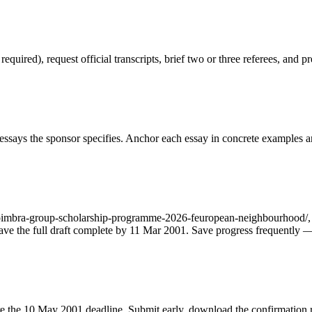
red), request official transcripts, brief two or three referees, and pr
ssays the sponsor specifies. Anchor each essay in concrete examples an
oimbra-group-scholarship-programme-2026-feuropean-neighbourhood/, fil
o have the full draft complete by 11 Mar 2001. Save progress frequently 
fore the 10 May 2001 deadline. Submit early, download the confirmation