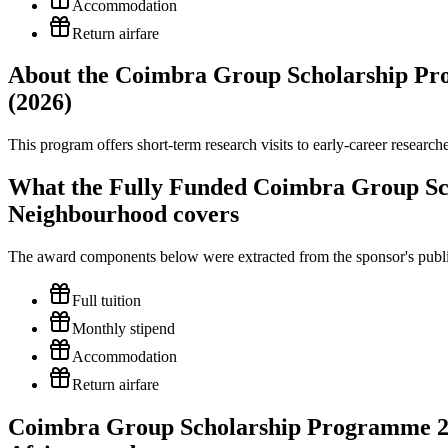
Accommodation
Return airfare
About the Coimbra Group Scholarship Pr
(2026)
This program offers short-term research visits to early-career researc
What the Fully Funded Coimbra Group Sc
Neighbourhood covers
The award components below were extracted from the sponsor's publish
Full tuition
Monthly stipend
Accommodation
Return airfare
Coimbra Group Scholarship Programme 202