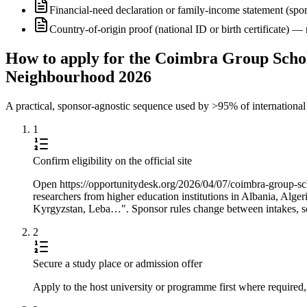
Financial-need declaration or family-income statement (spon
Country-of-origin proof (national ID or birth certificate) 
How to apply for the Coimbra Group Scho
Neighbourhood 2026
A practical, sponsor-agnostic sequence used by >95% of international s
1
Confirm eligibility on the official site
Open https://opportunitydesk.org/2026/04/07/coimbra-group-sch
researchers from higher education institutions in Albania, Al
Kyrgyzstan, Leba…". Sponsor rules change between intakes, so 
2
Secure a study place or admission offer
Apply to the host university or programme first where required,