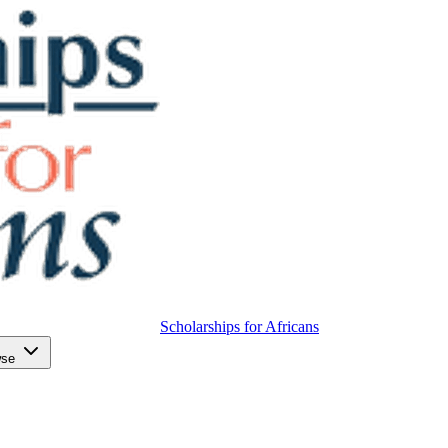
Scholarships for Africans
wse