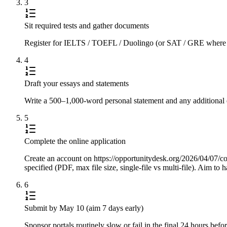
3
Sit required tests and gather documents
Register for IELTS / TOEFL / Duolingo (or SAT / GRE where requi
4
Draft your essays and statements
Write a 500–1,000-word personal statement and any additional e
5
Complete the online application
Create an account on https://opportunitydesk.org/2026/04/07/c
specified (PDF, max file size, single-file vs multi-file). Aim t
6
Submit by May 10 (aim 7 days early)
Sponsor portals routinely slow or fail in the final 24 hours be