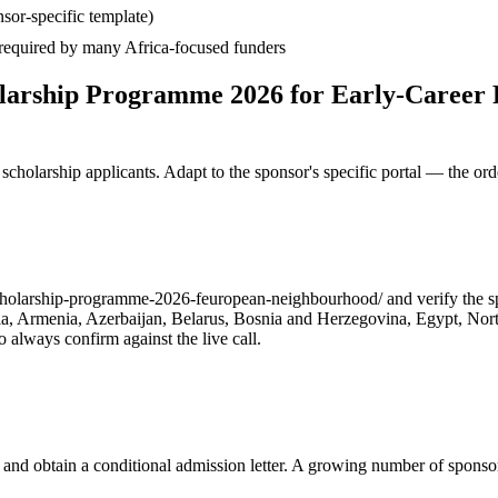
sor-specific template)
— required by many Africa-focused funders
larship Programme 2026 for Early-Career 
cholarship applicants. Adapt to the sponsor's specific portal — the ord
olarship-programme-2026-feuropean-neighbourhood/ and verify the spons
geria, Armenia, Azerbaijan, Belarus, Bosnia and Herzegovina, Egypt, No
always confirm against the live call.
 and obtain a conditional admission letter. A growing number of sponso