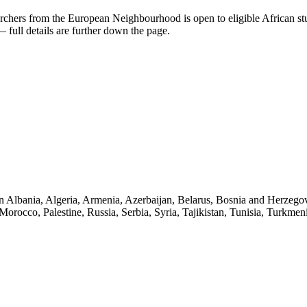
rchers from the European Neighbourhood
is open to eligible African s
full details are further down the page.
s in Albania, Algeria, Armenia, Azerbaijan, Belarus, Bosnia and Herzeg
occo, Palestine, Russia, Serbia, Syria, Tajikistan, Tunisia, Turkmen