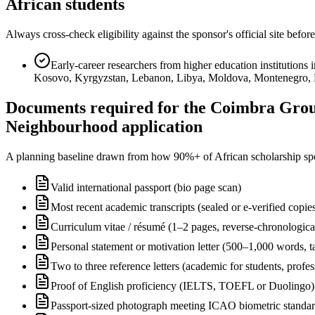
African students
Always cross-check eligibility against the sponsor's official site bef
Early-career researchers from higher education institution
Kosovo, Kyrgyzstan, Lebanon, Libya, Moldova, Montenegro, Mor
Documents required for the Coimbra Grou
Neighbourhood application
A planning baseline drawn from how 90%+ of African scholarship sponsor
Valid international passport (bio page scan)
Most recent academic transcripts (sealed or e-verified copie
Curriculum vitae / résumé (1–2 pages, reverse-chronologica
Personal statement or motivation letter (500–1,000 words, ta
Two to three reference letters (academic for students, profe
Proof of English proficiency (IELTS, TOEFL or Duolingo) 
Passport-sized photograph meeting ICAO biometric standa