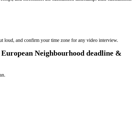
ut loud, and confirm your time zone for any video interview.
e European Neighbourhood deadline &
an.