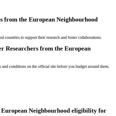
rs from the European Neighbourhood
d countries to support their research and foster collaborations.
r Researchers from the European
and conditions on the official site before you budget around them.
European Neighbourhood eligibility for