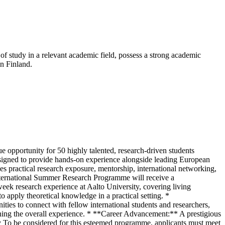
 of study in a relevant academic field, possess a strong academic
n Finland.
 opportunity for 50 highly talented, research-driven students
esigned to provide hands-on experience alongside leading European
s practical research exposure, mentorship, international networking,
 International Summer Research Programme will receive a
eek research experience at Aalto University, covering living
apply theoretical knowledge in a practical setting. *
es to connect with fellow international students and researchers,
riching the overall experience. * **Career Advancement:** A prestigious
lity To be considered for this esteemed programme, applicants must meet