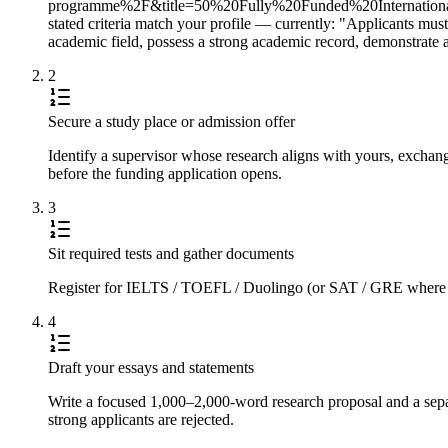
programme%2F&title=50%20Fully%20Funded%20Internationa
stated criteria match your profile — currently: "Applicants must 
academic field, possess a strong academic record, demonstrate 
2
Secure a study place or admission offer
Identify a supervisor whose research aligns with yours, exchange
before the funding application opens.
3
Sit required tests and gather documents
Register for IELTS / TOEFL / Duolingo (or SAT / GRE where requi
4
Draft your essays and statements
Write a focused 1,000–2,000-word research proposal and a separ
strong applicants are rejected.