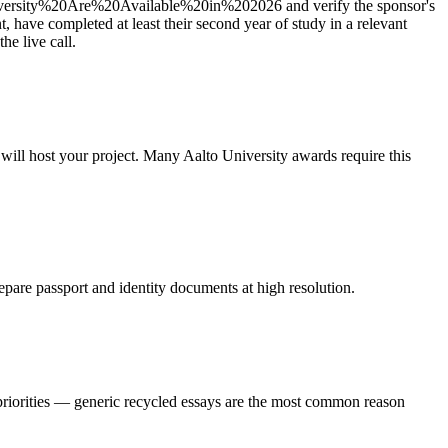
ity%20Are%20Available%20in%202026 and verify the sponsor's
t, have completed at least their second year of study in a relevant
e live call.
 will host your project. Many Aalto University awards require this
epare passport and identity documents at high resolution.
 priorities — generic recycled essays are the most common reason