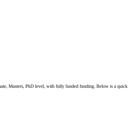
ate, Masters, PhD level
, with fully funded funding
. Below is a quick