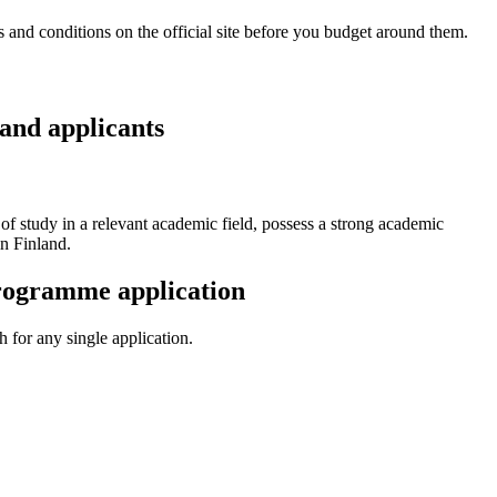
and conditions on the official site before you budget around them.
and applicants
 of study in a relevant academic field, possess a strong academic
n Finland.
Programme application
 for any single application.