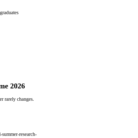
 graduates
mme 2026
er rarely changes.
l-summer-research-