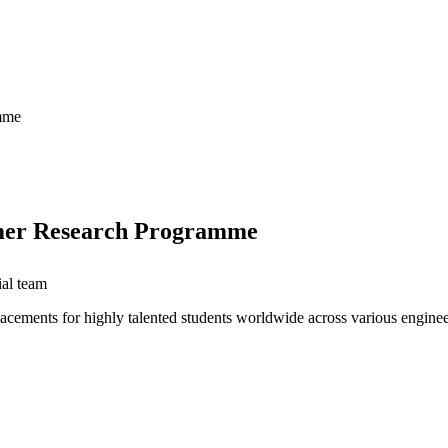
amme
ummer Research Programme
ial team
lacements for highly talented students worldwide across various engine