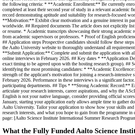
the following criteria: * **Academic Enrollment:** Be currently enroll
completed at least their second year of study in a relevant academic
record demonstrating aptitude and suitability for research-focused w
**Motivation:** Exhibit clear motivation and a genuine interest in p
worldwide. ## Required documents The article does not explicitly lis
or resume. * Academic transcripts showcasing their strong academic rec
from academic supervisors or professors. * Proof of English proficien
## Application steps Prospective candidates should follow these ste
the Aalto University website to thoroughly understand all requirement
**Submit Application:** Complete and submit the application with all r
online interviews in February 2026. ## Key dates * **Application
exact timing to be agreed upon with the hosting research group). ## 
identifying the most promising candidates: * **Academic Excellence:
strength of the applicant's motivation for joining a research-intensi
February 2026. Performance in these interviews is a significant factor. 
participating departments. ## Tips * **Strong Academic Record:** Ens
articulate your research interests, career aspirations, and why the ASc
English is not your native language, consider providing official scor
January, starting your application early allows ample time to gather 
Aalto University. Tailor your application to show how your skills and 
research interests, and what you hope to gain from the programme in de
page: [Aalto Science Institute International Summer Research Progra
What the Fully Funded Aalto Science Ins