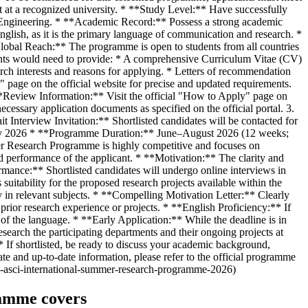
nt at a recognized university. * **Study Level:** Have successfully
cal Engineering. * **Academic Record:** Possess a strong academic
glish, as it is the primary language of communication and research. *
Global Reach:** The programme is open to students from all countries
icants would need to provide: * A comprehensive Curriculum Vitae (CV)
arch interests and reasons for applying. * Letters of recommendation
" page on the official website for precise and updated requirements.
**Review Information:** Visit the official "How to Apply" page on
essary application documents as specified on the official portal. 3.
t Interview Invitation:** Shortlisted candidates will be contacted for
ary 2026 * **Programme Duration:** June–August 2026 (12 weeks;
mmer Research Programme is highly competitive and focuses on
 performance of the applicant. * **Motivation:** The clarity and
ormance:** Shortlisted candidates will undergo online interviews in
 suitability for the proposed research projects available within the
 in relevant subjects. * **Compelling Motivation Letter:** Clearly
 prior research experience or projects. * **English Proficiency:** If
of the language. * **Early Application:** While the deadline is in
search the participating departments and their ongoing projects at
** If shortlisted, be ready to discuss your academic background,
te and up-to-date information, please refer to the official programme
te-asci-international-summer-research-programme-2026)
ramme covers