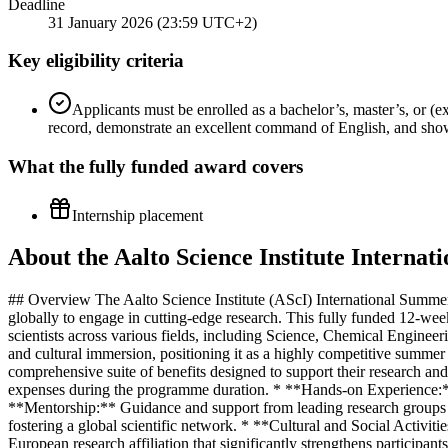
Deadline
31 January 2026 (23:59 UTC+2)
Key eligibility criteria
Applicants must be enrolled as a bachelor’s, master’s, or (e
record, demonstrate an excellent command of English, and show
What the
fully funded
award covers
Internship placement
About the Aalto Science Institute Intern
## Overview The Aalto Science Institute (AScI) International Summer 
globally to engage in cutting-edge research. This fully funded 12-we
scientists across various fields, including Science, Chemical Enginee
and cultural immersion, positioning it as a highly competitive summe
comprehensive suite of benefits designed to support their research a
expenses during the programme duration. * **Hands-on Experience:** D
**Mentorship:** Guidance and support from leading research groups an
fostering a global scientific network. * **Cultural and Social Activit
European research affiliation that significantly strengthens participa