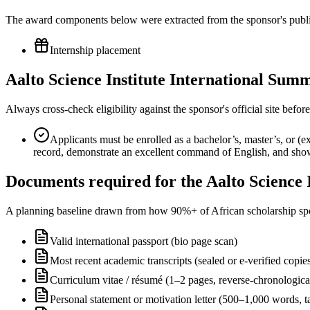
The award components below were extracted from the sponsor's publish
Internship placement
Aalto Science Institute International Sum
Always cross-check eligibility against the sponsor's official site bef
Applicants must be enrolled as a bachelor’s, master’s, or (e
record, demonstrate an excellent command of English, and show
Documents required for the Aalto Science
A planning baseline drawn from how 90%+ of African scholarship sponsor
Valid international passport (bio page scan)
Most recent academic transcripts (sealed or e-verified copie
Curriculum vitae / résumé (1–2 pages, reverse-chronologica
Personal statement or motivation letter (500–1,000 words, ta