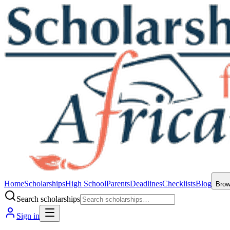
Home
Scholarships
High School
Parents
Deadlines
Checklists
Blog
Bro
Search scholarships
Sign in