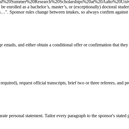
l%20Summer%20Research%20Scholarships%20at%20Aalto%20Univers
be enrolled as a bachelor’s, master’s, or (exceptionally) doctoral studen
a…". Sponsor rules change between intakes, so always confirm against th
 emails, and either obtain a conditional offer or confirmation that they
red), request official transcripts, brief two or three referees, and pr
ate personal statement. Tailor every paragraph to the sponsor's stated