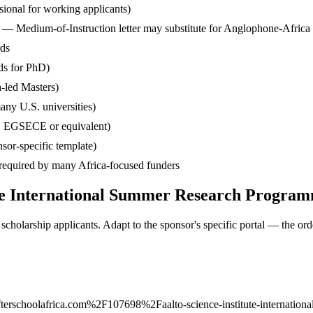
ssional for working applicants)
— Medium-of-Instruction letter may substitute for Anglophone-Africa
rds
ds for PhD)
-led Masters)
any U.S. universities)
, EGSECE or equivalent)
sor-specific template)
— required by many Africa-focused funders
tute International Summer Research Progra
cholarship applicants. Adapt to the sponsor's specific portal — the ord
rschoolafrica.com%2F107698%2Faalto-science-institute-internationa