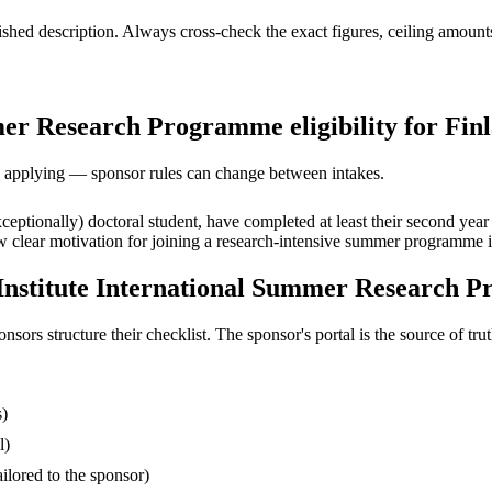
ed description. Always cross-check the exact figures, ceiling amounts 
mer Research Programme eligibility for Finl
ore applying — sponsor rules can change between intakes.
xceptionally) doctoral student, have completed at least their second year
 clear motivation for joining a research-intensive summer programme i
 Institute International Summer Research 
s structure their checklist. The sponsor's portal is the source of truth
s)
l)
ilored to the sponsor)