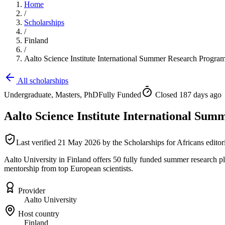
Home
/
Scholarships
/
Finland
/
Aalto Science Institute International Summer Research Progr
All scholarships
Undergraduate, Masters, PhD
Fully Funded
Closed 187 days ago
Aalto Science Institute International S
Last verified
21 May 2026
by the Scholarships for Africans editor
Aalto University in Finland offers 50 fully funded summer research p
mentorship from top European scientists.
Provider
Aalto University
Host country
Finland