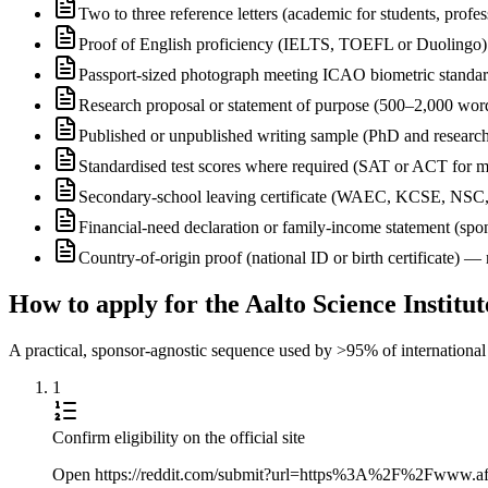
Two to three reference letters (academic for students, profe
Proof of English proficiency (IELTS, TOEFL or Duolingo) 
Passport-sized photograph meeting ICAO biometric standa
Research proposal or statement of purpose (500–2,000 wor
Published or unpublished writing sample (PhD and research
Standardised test scores where required (SAT or ACT for m
Secondary-school leaving certificate (WAEC, KCSE, NSC
Financial-need declaration or family-income statement (spon
Country-of-origin proof (national ID or birth certificate) 
How to apply for the Aalto Science Insti
A practical, sponsor-agnostic sequence used by >95% of international s
1
Confirm eligibility on the official site
Open https://reddit.com/submit?url=https%3A%2F%2Fwww.afte