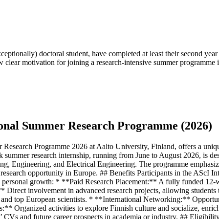
xceptionally) doctoral student, have completed at least their second year
 clear motivation for joining a research-intensive summer programme i
ational Summer Research Programme (2026)
Research Programme 2026 at Aalto University, Finland, offers a unique
ek summer research internship, running from June to August 2026, is d
ring, Engineering, and Electrical Engineering. The programme emphasize
r research opportunity in Europe. ## Benefits Participants in the AScI
nd personal growth: * **Paid Research Placement:** A fully funded 12-w
irect involvement in advanced research projects, allowing students to 
d top European scientists. * **International Networking:** Opportuniti
ies:** Organized activities to explore Finnish culture and socialize, en
nts’ CVs and future career prospects in academia or industry. ## Eligibi