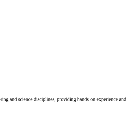
ering and science disciplines, providing hands-on experience and