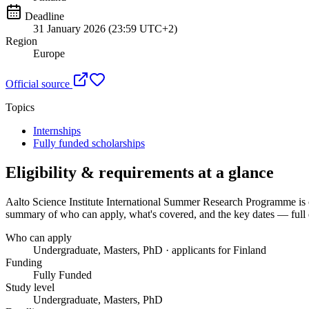
Deadline
31 January 2026 (23:59 UTC+2)
Region
Europe
Official source
Topics
Internships
Fully funded scholarships
Eligibility & requirements at a glance
Aalto Science Institute International Summer Research Programme
is 
summary of who can apply, what's covered, and the key dates — full d
Who can apply
Undergraduate, Masters, PhD · applicants for Finland
Funding
Fully Funded
Study level
Undergraduate, Masters, PhD