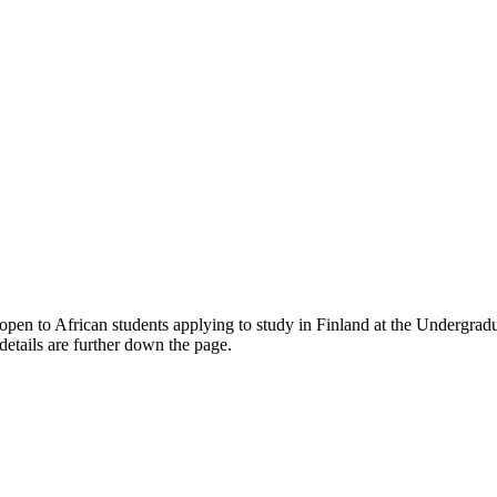
open to African students applying to study in Finland
at the Undergradu
etails are further down the page.