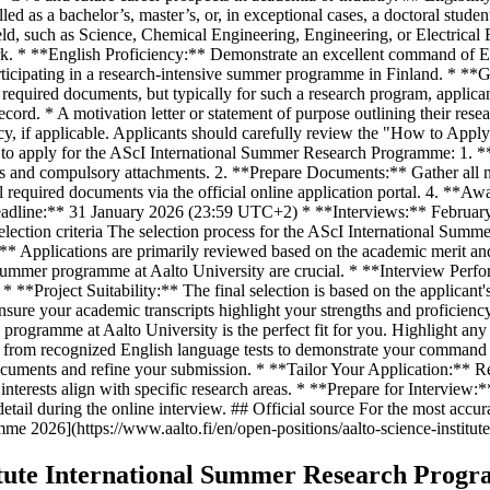
ed as a bachelor’s, master’s, or, in exceptional cases, a doctoral stude
 field, such as Science, Chemical Engineering, Engineering, or Electri
ork. * **English Proficiency:** Demonstrate an excellent command of En
articipating in a research-intensive summer programme in Finland. * **
t required documents, but typically for such a research program, appl
ord. * A motivation letter or statement of purpose outlining their rese
cy, if applicable. Applicants should carefully review the "How to Apply
ps to apply for the AScI International Summer Research Programme: 1. 
s and compulsory attachments. 2. **Prepare Documents:** Gather all nec
equired documents via the official online application portal. 4. **Awai
 Deadline:** 31 January 2026 (23:59 UTC+2) * **Interviews:** Febru
Selection criteria The selection process for the AScI International Su
** Applications are primarily reviewed based on the academic merit and
ve summer programme at Aalto University are crucial. * **Interview Perf
* **Project Suitability:** The final selection is based on the applicant's
ure your academic transcripts highlight your strengths and proficiency
I programme at Aalto University is the perfect fit for you. Highlight any
es from recognized English language tests to demonstrate your command 
documents and refine your submission. * **Tailor Your Application:** Re
interests align with specific research areas. * **Prepare for Interview:
tail during the online interview. ## Official source For the most accura
mme 2026](https://www.aalto.fi/en/open-positions/aalto-science-institu
titute International Summer Research Prog