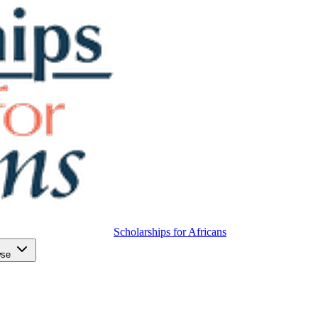
Scholarships for Africans
wse