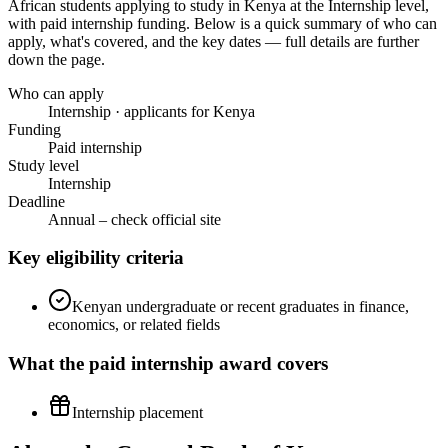
African students applying to study in Kenya
at the Internship level
,
with paid internship funding
. Below is a quick summary of who can
apply, what's covered, and the key dates — full details are further
down the page.
Who can apply
Internship · applicants for Kenya
Funding
Paid internship
Study level
Internship
Deadline
Annual – check official site
Key eligibility criteria
Kenyan undergraduate or recent graduates in finance,
economics, or related fields
What the
paid internship
award covers
Internship placement