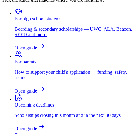
For high school students
Boarding & secondary scholarships — UWC, ALA, Beacon,
SEED and more.
Open guide
For parents
How to support your child's application — funding, safety,
scams.
Open guide
Upcoming deadlines
Scholarships closing this month and in the next 30 days.
Open guide