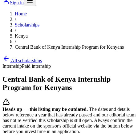
Sign in
Home
/
Scholarships
/
Kenya
/
Central Bank of Kenya Internship Program for Kenyans
All scholarships
Internship
Paid internship
Central Bank of Kenya Internship
Program for Kenyans
Heads up — this listing may be outdated.
The dates and details
below reference a year that has already passed and our editorial team
has not re-verified this scholarship is still open. Always confirm the
current intake on the sponsor's official website
via the button below
before you invest time in an application.