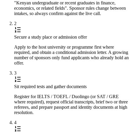
"Kenyan undergraduate or recent graduates in finance,
economics, or related fields". Sponsor rules change between
intakes, so always confirm against the live call.
2
Secure a study place or admission offer
Apply to the host university or programme first where
required, and obtain a conditional admission letter. A growing
number of sponsors only fund applicants who already hold an
offer.
3
Sit required tests and gather documents
Register for IELTS / TOEFL / Duolingo (or SAT / GRE
where required), request official transcripts, brief two or three
referees, and prepare passport and identity documents at high
resolution.
4