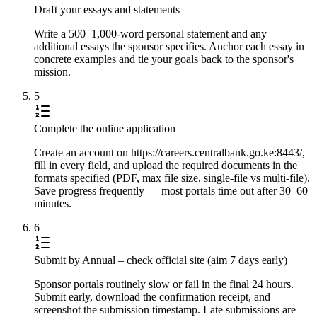
Draft your essays and statements
Write a 500–1,000-word personal statement and any
additional essays the sponsor specifies. Anchor each essay in
concrete examples and tie your goals back to the sponsor's
mission.
5
Complete the online application
Create an account on https://careers.centralbank.go.ke:8443/,
fill in every field, and upload the required documents in the
formats specified (PDF, max file size, single-file vs multi-file).
Save progress frequently — most portals time out after 30–60
minutes.
6
Submit by Annual – check official site (aim 7 days early)
Sponsor portals routinely slow or fail in the final 24 hours.
Submit early, download the confirmation receipt, and
screenshot the submission timestamp. Late submissions are