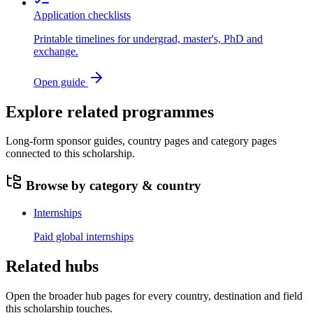
Application checklists
Printable timelines for undergrad, master's, PhD and
exchange.
Open guide
Explore related programmes
Long-form sponsor guides, country pages and category pages
connected to this scholarship.
Browse by category & country
Internships
Paid global internships
Related hubs
Open the broader hub pages for every country, destination and field
this scholarship touches.