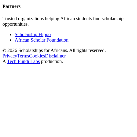
Partners
Trusted organizations helping African students find scholarship
opportunities.
Scholarship Hippo
African Scholar Foundation
©
2026
Scholarships for Africans. All rights reserved.
Privacy
Terms
Cookies
Disclaimer
A
Tech Fundi Labs
production.