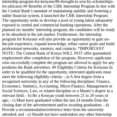
internship-program-for-kenyans/#h-brought-to-you-by-scholarships-
for-africans) ## Benefits of the CBK Internship Program In line with
the Central Bank’s mandate of maintaining stability and fostering a
stable financial system, it launched the CBK Internship Program.
The opportunity seeks to develop a pool of young talent adequately
exposed to central and commercial banking operations. After the
planned six months’ internship program, the candidates will be ready
to be absorbed in the job market. Furthermore, the internship
program for Kenyans will also provide an opportunity to gain on-
the-job experience, expand knowledge, refine career goals and build
professional networks, mentors, and contacts. *IMPORTANT
NOTE: The Central Bank of Kenya WILL NOT offer guaranteed
employment after completion of the program. However, applicants
who successfully complete the program are allowed to apply for any
positions the Bank advertises. ## Eligibility Criteria for Kenyans In
order to be qualified for the opportunity, interested applicants must
meet the following eligibility criteria: - a) A first degree from a
recognized university in any of the following disciplines: Finance,
Economics, Statistics, Accounting, Micro-Finance, Management or
Social Sciences, Law, or related discipline or a Master’s degree in a
relevant field; - b) Be a Kenyan youth between 21 to 29 years of
age; - c) Must have graduated within the last 24 months from the
closing date of the advertisement and/or awaiting graduation; - d)
Provide a recommendation/reference letter from the university
attended; and - e) Should not have undertaken any other Internship