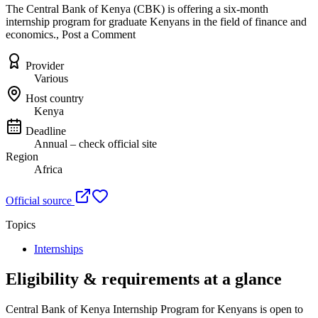
The Central Bank of Kenya (CBK) is offering a six-month
internship program for graduate Kenyans in the field of finance and
economics., Post a Comment
Provider
Various
Host country
Kenya
Deadline
Annual – check official site
Region
Africa
Official source
Topics
Internships
Eligibility & requirements at a glance
Central Bank of Kenya Internship Program for Kenyans
is open to