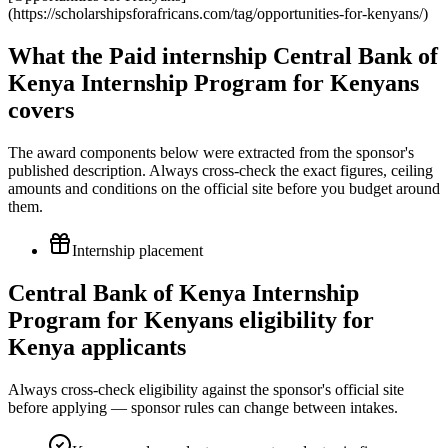
(https://scholarshipsforafricans.com/tag/opportunities-for-kenyans/)
What the Paid internship Central Bank of
Kenya Internship Program for Kenyans
covers
The award components below were extracted from the sponsor's
published description. Always cross-check the exact figures, ceiling
amounts and conditions on the official site before you budget around
them.
Internship placement
Central Bank of Kenya Internship
Program for Kenyans eligibility for
Kenya applicants
Always cross-check eligibility against the sponsor's official site
before applying — sponsor rules can change between intakes.