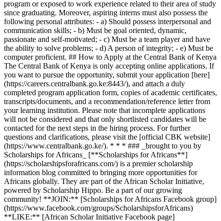
program or exposed to work experience related to their area of study
since graduating. Moreover, aspiring interns must also possess the
following personal attributes: - a) Should possess interpersonal and
communication skills; - b) Must be goal oriented, dynamic,
passionate and self-motivated; - c) Must be a team player and have
the ability to solve problems; - d) A person of integrity; - e) Must be
computer proficient. ## How to Apply at the Central Bank of Kenya
The Central Bank of Kenya is only accepting online applications. If
you want to pursue the opportunity, submit your application [here]
(https://careers.centralbank.go.ke:8443/), and attach a duly
completed program application form, copies of academic certificates,
transcripts/documents, and a recommendation/reference letter from
your learning institution. Please note that incomplete applications
will not be considered and that only shortlisted candidates will be
contacted for the next steps in the hiring process. For further
questions and clarifications, please visit the [official CBK website]
(https://www.centralbank.go.ke/). * * * ### _brought to you by
Scholarships for Africans_ [**Scholarships for Africans**]
(https://scholarshipsforafricans.com/) is a premier scholarship
information blog committed to bringing more opportunities for
Africans globally. They are part of the African Scholar Initiative,
powered by Scholarship Hippo. Be a part of our growing
community! **JOIN:** [Scholarships for Africans Facebook group]
(https://www.facebook.com/groups/ScholarshipsforAfricans)
**LIKE:** [African Scholar Initiative Facebook page]