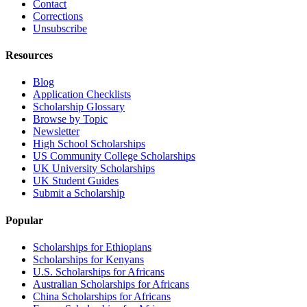
Contact
Corrections
Unsubscribe
Resources
Blog
Application Checklists
Scholarship Glossary
Browse by Topic
Newsletter
High School Scholarships
US Community College Scholarships
UK University Scholarships
UK Student Guides
Submit a Scholarship
Popular
Scholarships for Ethiopians
Scholarships for Kenyans
U.S. Scholarships for Africans
Australian Scholarships for Africans
China Scholarships for Africans