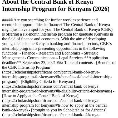
About the Central Bank of Kenya
Internship Program for Kenyans (2026)
##### Are you searching for further work experience and
mentorship opportunities in finance? The Central Bank of Kenya
might just have a spot for you. The Central Bank of Kenya (CBK)
is offering a six-month internship program for graduate Kenyans in
the field of finance and economics. With the aim of developing
young talents in the Kenyan banking and financial sectors, CBK’s
internship program is presenting opportunities in the following
functions: - Finance - Research and Economics - Strategic
Management - Communications - Legal Services **Application
deadline:** September 23, 2021 ### Table of contents - [Benefits of
the CBK Internship Program]
(https://scholarshipsforafricans.com/central-bank-of-kenya-
internship-program-for-kenyans/#h-benefits-of-the-cbk-internship-
program) - [Eligibility Criteria for Kenyans]
(https://scholarshipsforafricans.com/central-bank-of-kenya-
internship-program-for-kenyans/#h-eligibility-criteria-for-kenyans) -
[How to Apply at the Central Bank of Kenya]
(https://scholarshipsforafricans.com/central-bank-of-kenya-
internship-program-for-kenyans/#h-how-to-apply-at-the-central-
bank-of-kenya) - [brought to you by Scholarships for Africans]
(https://scholarshipsforafricans.com/central-bank-of-kenya-