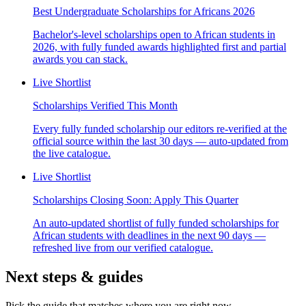
Best Undergraduate Scholarships for Africans 2026
Bachelor's-level scholarships open to African students in
2026, with fully funded awards highlighted first and partial
awards you can stack.
Live Shortlist
Scholarships Verified This Month
Every fully funded scholarship our editors re-verified at the
official source within the last 30 days — auto-updated from
the live catalogue.
Live Shortlist
Scholarships Closing Soon: Apply This Quarter
An auto-updated shortlist of fully funded scholarships for
African students with deadlines in the next 90 days —
refreshed live from our verified catalogue.
Next steps & guides
Pick the guide that matches where you are right now.