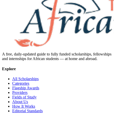
A free, daily-updated guide to fully funded scholarships, fellowships
and internships for African students — at home and abroad.
Explore
All Scholarships
Categories
Flagship Awards
Providers
Fields of Study
About Us
How It Works
Editorial Standards