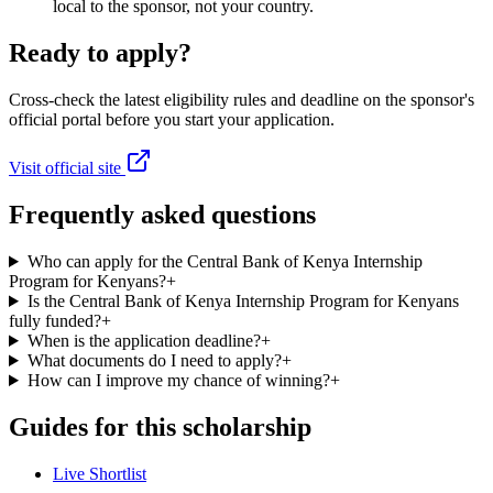
local to the sponsor, not your country.
Ready to apply?
Cross-check the latest eligibility rules and deadline on the sponsor's
official portal before you start your application.
Visit official site
Frequently asked questions
Who can apply for the Central Bank of Kenya Internship
Program for Kenyans?
+
Is the Central Bank of Kenya Internship Program for Kenyans
fully funded?
+
When is the application deadline?
+
What documents do I need to apply?
+
How can I improve my chance of winning?
+
Guides for this scholarship
Live Shortlist