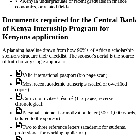
Kenyan undergraduate or recent graduates in finance,
economics, or related fields
Documents required for the Central Bank
of Kenya Internship Program for
Kenyans application
A planning baseline drawn from how 90%+ of African scholarship
sponsors structure their checklist. The sponsor's portal is the source
of truth for any single application.
Valid international passport (bio page scan)
Most recent academic transcripts (sealed or e-verified
copies)
Curriculum vitae / résumé (1–2 pages, reverse-
chronological)
Personal statement or motivation letter (500–1,000 words,
tailored to the sponsor)
Two to three reference letters (academic for students,
professional for working applicants)