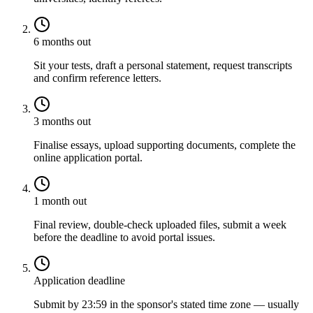
6 months out
Sit your tests, draft a personal statement, request transcripts
and confirm reference letters.
3 months out
Finalise essays, upload supporting documents, complete the
online application portal.
1 month out
Final review, double-check uploaded files, submit a week
before the deadline to avoid portal issues.
Application deadline
Submit by 23:59 in the sponsor's stated time zone — usually