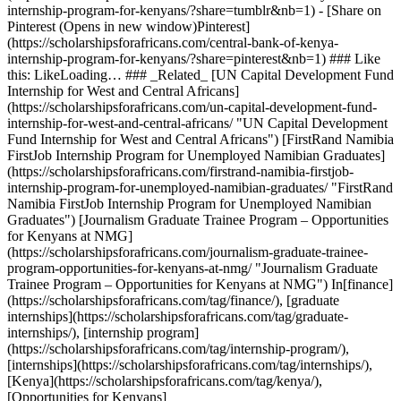
internship-program-for-kenyans/?share=tumblr&nb=1) - [Share on
Pinterest (Opens in new window)Pinterest]
(https://scholarshipsforafricans.com/central-bank-of-kenya-
internship-program-for-kenyans/?share=pinterest&nb=1) ### Like
this: LikeLoading… ### _Related_ [UN Capital Development Fund
Internship for West and Central Africans]
(https://scholarshipsforafricans.com/un-capital-development-fund-
internship-for-west-and-central-africans/ "UN Capital Development
Fund Internship for West and Central Africans") [FirstRand Namibia
FirstJob Internship Program for Unemployed Namibian Graduates]
(https://scholarshipsforafricans.com/firstrand-namibia-firstjob-
internship-program-for-unemployed-namibian-graduates/ "FirstRand
Namibia FirstJob Internship Program for Unemployed Namibian
Graduates") [Journalism Graduate Trainee Program – Opportunities
for Kenyans at NMG]
(https://scholarshipsforafricans.com/journalism-graduate-trainee-
program-opportunities-for-kenyans-at-nmg/ "Journalism Graduate
Trainee Program – Opportunities for Kenyans at NMG") In[finance]
(https://scholarshipsforafricans.com/tag/finance/), [graduate
internships](https://scholarshipsforafricans.com/tag/graduate-
internships/), [internship program]
(https://scholarshipsforafricans.com/tag/internship-program/),
[internships](https://scholarshipsforafricans.com/tag/internships/),
[Kenya](https://scholarshipsforafricans.com/tag/kenya/),
[Opportunities for Kenyans]