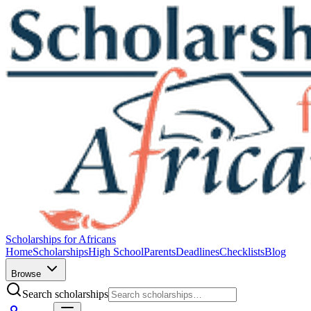
Scholarships for Africans
Home
Scholarships
High School
Parents
Deadlines
Checklists
Blog
Browse
Search scholarships