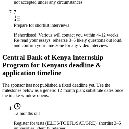
not accepted under any circumstances.
7
Prepare for shortlist interviews
If shortlisted, Various will contact you within 4–12 weeks.
Re-read your essays, rehearse 3–5 likely questions out loud,
and confirm your time zone for any video interview.
Central Bank of Kenya Internship
Program for Kenyans deadline &
application timeline
The sponsor has not published a fixed deadline yet. Use the
milestones below as a generic 12-month plan; substitute dates once
the intake window opens.
12 months out
Register for tests (IELTS/TOEFL/SAT/GRE), shortlist 3–5
universities, identify referees.