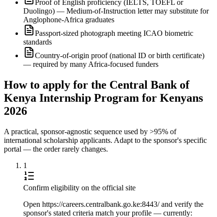
Proof of English proficiency (IELTS, TOEFL or
Duolingo) — Medium-of-Instruction letter may substitute for
Anglophone-Africa graduates
Passport-sized photograph meeting ICAO biometric
standards
Country-of-origin proof (national ID or birth certificate)
— required by many Africa-focused funders
How to apply for the Central Bank of
Kenya Internship Program for Kenyans
2026
A practical, sponsor-agnostic sequence used by >95% of
international scholarship applicants. Adapt to the sponsor's specific
portal — the order rarely changes.
1
Confirm eligibility on the official site
Open https://careers.centralbank.go.ke:8443/ and verify the
sponsor's stated criteria match your profile — currently: