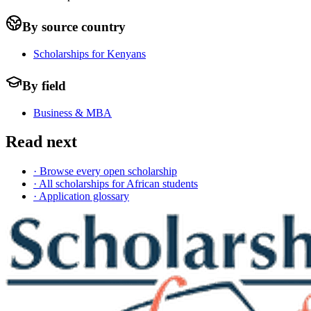
By source country
Scholarships for Kenyans
By field
Business & MBA
Read next
· Browse every open scholarship
· All scholarships for African students
· Application glossary