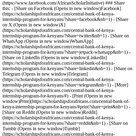
(https://www.facebook.com/AfricanScholarInitiative) ### Share
this: - [Share on Facebook (Opens in new window)Facebook]
(https://scholarshipsforafricans.com/central-bank-of-kenya-
internship-program-for-kenyans/?share=facebook&nb=1) - [Share
on X (Opens in new window)X]
(https://scholarshipsforafricans.com/central-bank-of-kenya-
internship-program-for-kenyans/?share=twitter&nb=1) - [Share on
WhatsApp (Opens in new window)WhatsApp]
(https://scholarshipsforafricans.com/central-bank-of-kenya-
internship-program-for-kenyans/?share=jetpack-whatsapp&nb=1) -
[Share on LinkedIn (Opens in new window)LinkedIn]
(https://scholarshipsforafricans.com/central-bank-of-kenya-
internship-program-for-kenyans/?share=linkedin&nb=1) - [Share on
Telegram (Opens in new window)Telegram]
(https://scholarshipsforafricans.com/central-bank-of-kenya-
internship-program-for-kenyans/?share=telegram&nb=1) - [More]
(https://scholarshipsforafricans.com/central-bank-of-kenya-
internship-program-for-kenyans/#) - [Print (Opens in new
window)Print](https://scholarshipsforafricans.com/central-bank-of-
kenya-internship-program-for-kenyans/#print?share=print&nb=1) -
[Share on Reddit (Opens in new window)Reddit]
(https://scholarshipsforafricans.com/central-bank-of-kenya-
internship-program-for-kenyans/?share=reddit&nb=1) - [Share on
Tumblr (Opens in new window)Tumblr]
(https://scholarshipsforafricans.com/central-bank-of-kenya-