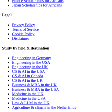
France Scholarships for Africans
Japan Scholarships for Africans
Legal
Privacy Policy
Terms of Service
Cookie Policy
Disclaimer
Study by field & destination
Engineering in Germany
Engineering in the USA
Engineering in the UK
CS & AI in the USA
CS & AI in Canada
CS & AI in the UK
Business & MBA in the UK
Business & MBA in the USA
Medicine in the UK
Medicine in the USA
Law & LLM in the UK
Agriculture & climate in the Netherlands