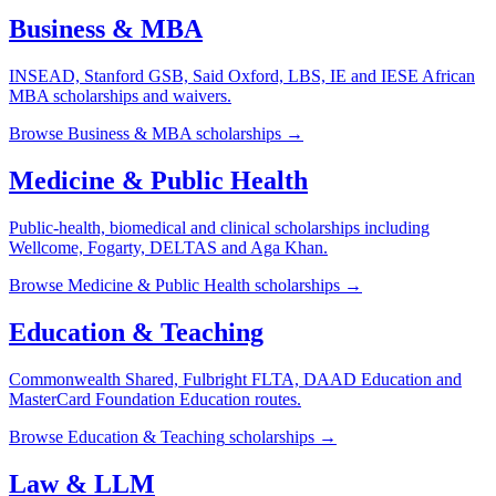
Business & MBA
INSEAD, Stanford GSB, Said Oxford, LBS, IE and IESE African
MBA scholarships and waivers.
Browse
Business & MBA
scholarships →
Medicine & Public Health
Public-health, biomedical and clinical scholarships including
Wellcome, Fogarty, DELTAS and Aga Khan.
Browse
Medicine & Public Health
scholarships →
Education & Teaching
Commonwealth Shared, Fulbright FLTA, DAAD Education and
MasterCard Foundation Education routes.
Browse
Education & Teaching
scholarships →
Law & LLM