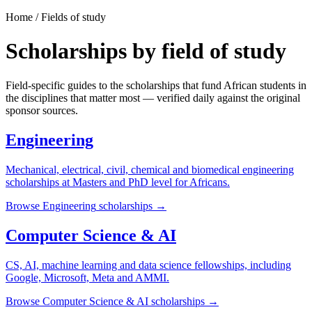
Home / Fields of study
Scholarships by field of study
Field-specific guides to the scholarships that fund African students in
the disciplines that matter most — verified daily against the original
sponsor sources.
Engineering
Mechanical, electrical, civil, chemical and biomedical engineering
scholarships at Masters and PhD level for Africans.
Browse
Engineering
scholarships →
Computer Science & AI
CS, AI, machine learning and data science fellowships, including
Google, Microsoft, Meta and AMMI.
Browse
Computer Science & AI
scholarships →