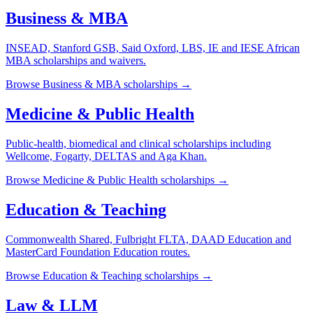
Business & MBA
INSEAD, Stanford GSB, Said Oxford, LBS, IE and IESE African
MBA scholarships and waivers.
Browse
Business & MBA
scholarships →
Medicine & Public Health
Public-health, biomedical and clinical scholarships including
Wellcome, Fogarty, DELTAS and Aga Khan.
Browse
Medicine & Public Health
scholarships →
Education & Teaching
Commonwealth Shared, Fulbright FLTA, DAAD Education and
MasterCard Foundation Education routes.
Browse
Education & Teaching
scholarships →
Law & LLM