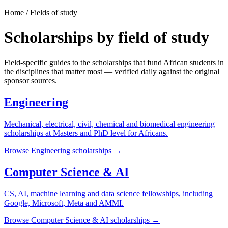
Home / Fields of study
Scholarships by field of study
Field-specific guides to the scholarships that fund African students in
the disciplines that matter most — verified daily against the original
sponsor sources.
Engineering
Mechanical, electrical, civil, chemical and biomedical engineering
scholarships at Masters and PhD level for Africans.
Browse
Engineering
scholarships →
Computer Science & AI
CS, AI, machine learning and data science fellowships, including
Google, Microsoft, Meta and AMMI.
Browse
Computer Science & AI
scholarships →