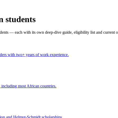
n students
dents — each with its own deep-dive guide, eligibility list and current 
aders with two+ years of work experience.
 including most African countries.
on and Helmut-Schmidt scholarships.