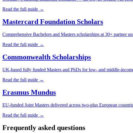
Read the full guide →
Mastercard Foundation Scholars
Comprehensive Bachelors and Masters scholarships at 30+ partner uni
Read the full guide →
Commonwealth Scholarships
UK-based fully funded Masters and PhDs for low- and middle-inco
Read the full guide →
Erasmus Mundus
EU-funded Joint Masters delivered across two-plus European countri
Read the full guide →
Frequently asked questions