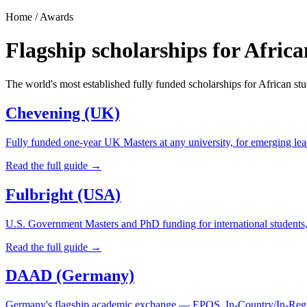
Home / Awards
Flagship scholarships for Africa
The world's most established fully funded scholarships for African stu
Chevening (UK)
Fully funded one-year UK Masters at any university, for emerging le
Read the full guide →
Fulbright (USA)
U.S. Government Masters and PhD funding for international students,
Read the full guide →
DAAD (Germany)
Germany's flagship academic exchange — EPOS, In-Country/In-Regi