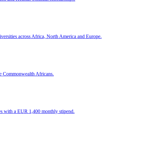
versities across Africa, North America and Europe.
me Commonwealth Africans.
es with a EUR 1,400 monthly stipend.