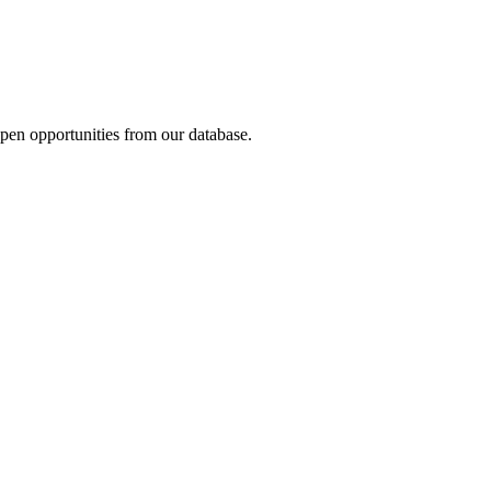
open opportunities from our database.