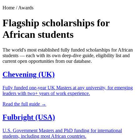
Home / Awards
Flagship scholarships for
African students
The world's most established fully funded scholarships for African
students — each with its own deep-dive guide, eligibility list and
current open opportunities from our database.
Chevening (UK)
Fully funded one-year UK Masters at any university, for emerging
leaders with two+ years of work experience.
Read the full guide →
Fulbright (USA)
U.S. Government Masters and PhD funding for international
students, including most African countries.