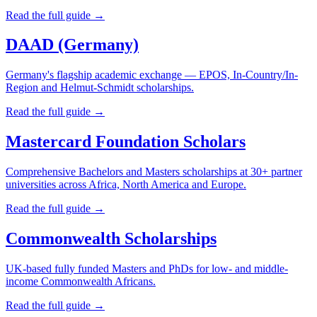
Read the full guide →
DAAD (Germany)
Germany's flagship academic exchange — EPOS, In-Country/In-
Region and Helmut-Schmidt scholarships.
Read the full guide →
Mastercard Foundation Scholars
Comprehensive Bachelors and Masters scholarships at 30+ partner
universities across Africa, North America and Europe.
Read the full guide →
Commonwealth Scholarships
UK-based fully funded Masters and PhDs for low- and middle-
income Commonwealth Africans.
Read the full guide →