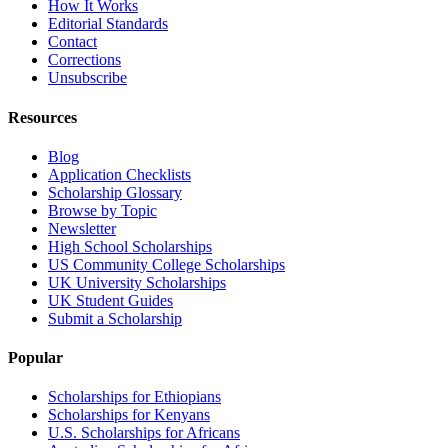
How It Works
Editorial Standards
Contact
Corrections
Unsubscribe
Resources
Blog
Application Checklists
Scholarship Glossary
Browse by Topic
Newsletter
High School Scholarships
US Community College Scholarships
UK University Scholarships
UK Student Guides
Submit a Scholarship
Popular
Scholarships for Ethiopians
Scholarships for Kenyans
U.S. Scholarships for Africans