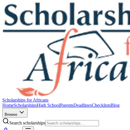
Scholarships for Africans
Home
Scholarships
High School
Parents
Deadlines
Checklists
Blog
Browse
Search scholarships