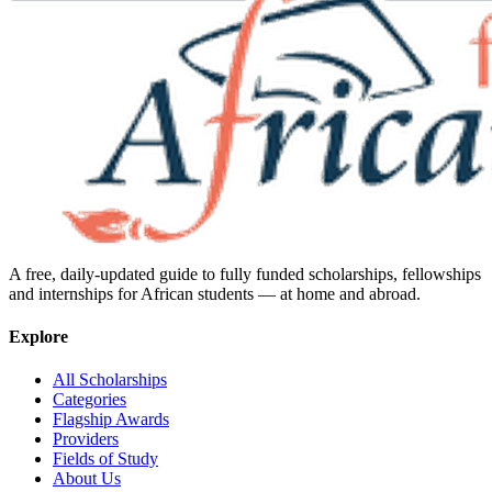
A free, daily-updated guide to fully funded scholarships, fellowships
and internships for African students — at home and abroad.
Explore
All Scholarships
Categories
Flagship Awards
Providers
Fields of Study
About Us