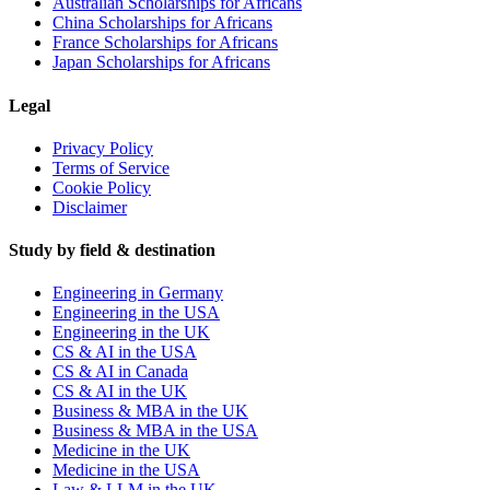
Australian Scholarships for Africans
China Scholarships for Africans
France Scholarships for Africans
Japan Scholarships for Africans
Legal
Privacy Policy
Terms of Service
Cookie Policy
Disclaimer
Study by field & destination
Engineering in Germany
Engineering in the USA
Engineering in the UK
CS & AI in the USA
CS & AI in Canada
CS & AI in the UK
Business & MBA in the UK
Business & MBA in the USA
Medicine in the UK
Medicine in the USA
Law & LLM in the UK