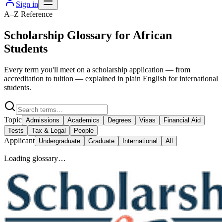
Sign in
A–Z Reference
Scholarship Glossary for African
Students
Every term you'll meet on a scholarship application — from
accreditation to tuition — explained in plain English for international
students.
Topic
Admissions
Academics
Degrees
Visas
Financial Aid
Tests
Tax & Legal
People
Applicant
Undergraduate
Graduate
International
All
Loading glossary…