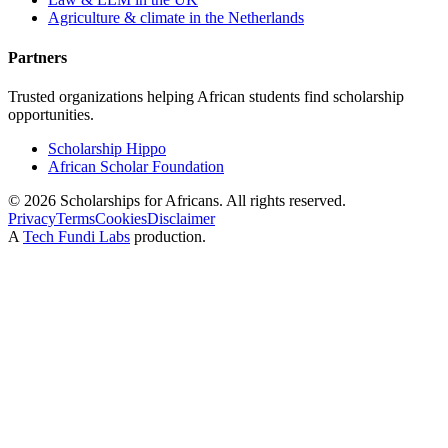
Agriculture & climate in the Netherlands
Partners
Trusted organizations helping African students find scholarship
opportunities.
Scholarship Hippo
African Scholar Foundation
©
2026
Scholarships for Africans. All rights reserved.
Privacy
Terms
Cookies
Disclaimer
A
Tech Fundi Labs
production.