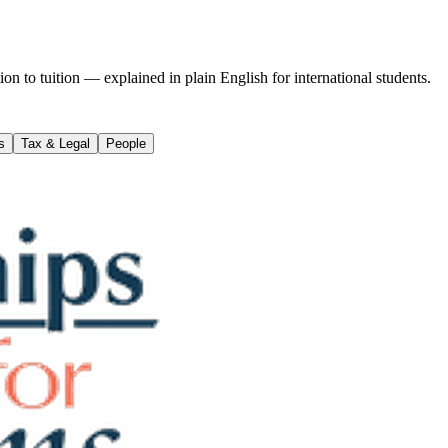
on to tuition — explained in plain English for international students.
s
Tax & Legal
People