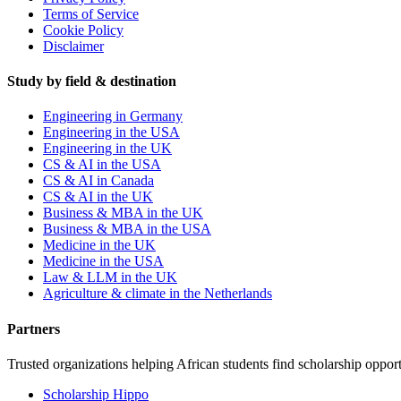
Terms of Service
Cookie Policy
Disclaimer
Study by field & destination
Engineering in Germany
Engineering in the USA
Engineering in the UK
CS & AI in the USA
CS & AI in Canada
CS & AI in the UK
Business & MBA in the UK
Business & MBA in the USA
Medicine in the UK
Medicine in the USA
Law & LLM in the UK
Agriculture & climate in the Netherlands
Partners
Trusted organizations helping African students find scholarship opport
Scholarship Hippo