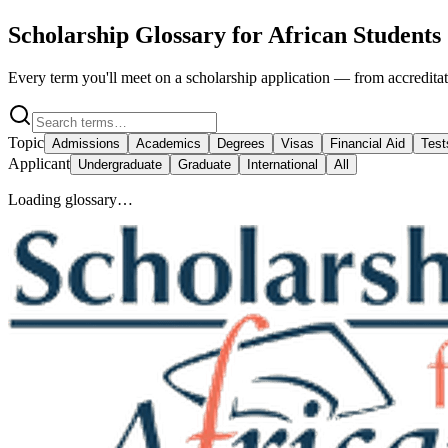
Scholarship Glossary for African Students
Every term you'll meet on a scholarship application — from accreditati
Topic
Admissions
Academics
Degrees
Visas
Financial Aid
Test
Applicant
Undergraduate
Graduate
International
All
Loading glossary…