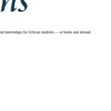
 and internships for African students — at home and abroad.