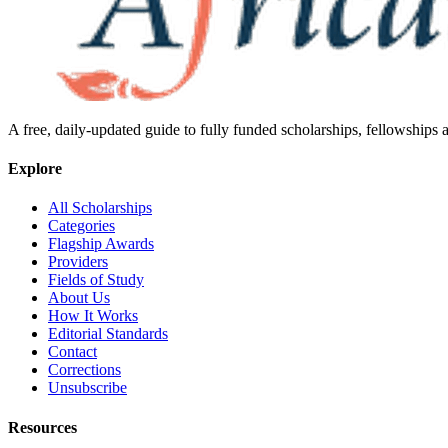
A free, daily-updated guide to fully funded scholarships, fellowships
Explore
All Scholarships
Categories
Flagship Awards
Providers
Fields of Study
About Us
How It Works
Editorial Standards
Contact
Corrections
Unsubscribe
Resources