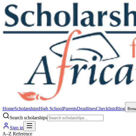
Home
Scholarships
High School
Parents
Deadlines
Checklists
Blog
Bro
Search scholarships
Sign in
A–Z Reference