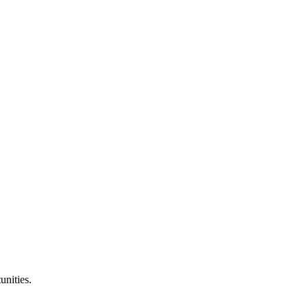
unities.