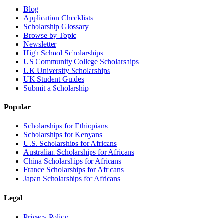
Blog
Application Checklists
Scholarship Glossary
Browse by Topic
Newsletter
High School Scholarships
US Community College Scholarships
UK University Scholarships
UK Student Guides
Submit a Scholarship
Popular
Scholarships for Ethiopians
Scholarships for Kenyans
U.S. Scholarships for Africans
Australian Scholarships for Africans
China Scholarships for Africans
France Scholarships for Africans
Japan Scholarships for Africans
Legal
Privacy Policy