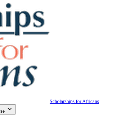
Scholarships for Africans
wse